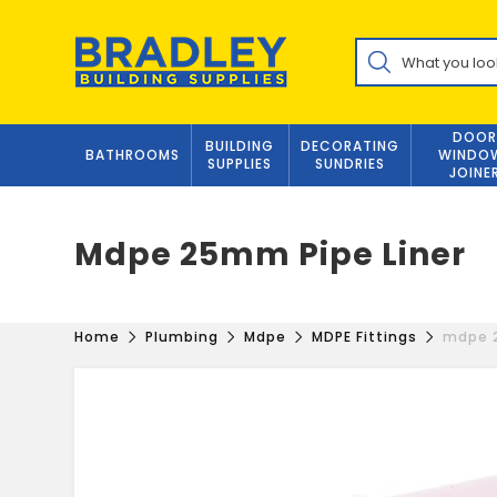
Skip
to
Products
content
search
DOOR
BUILDING
DECORATING
BATHROOMS
WINDO
SUPPLIES
SUNDRIES
JOINE
Mdpe 25mm Pipe Liner
Home
Plumbing
Mdpe
MDPE Fittings
mdpe 2