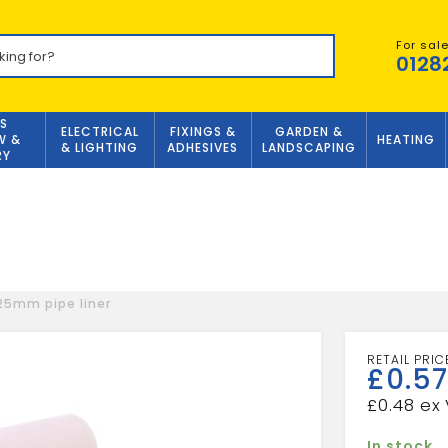
For sal
0128
S
ELECTRICAL
FIXINGS &
GARDEN &
W &
HEATING
& LIGHTING
ADHESIVES
LANDSCAPING
RY
5mm pipe liner
£
0.57
£
0.48
In stock