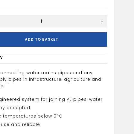
+
ADD TO BASKET
w
connecting water mains pipes and any
ly pipes in infrastructure, agriculture and
re.
gineered system for joining PE pipes, water
y accepted
e temperatures below 0°C
 use and reliable