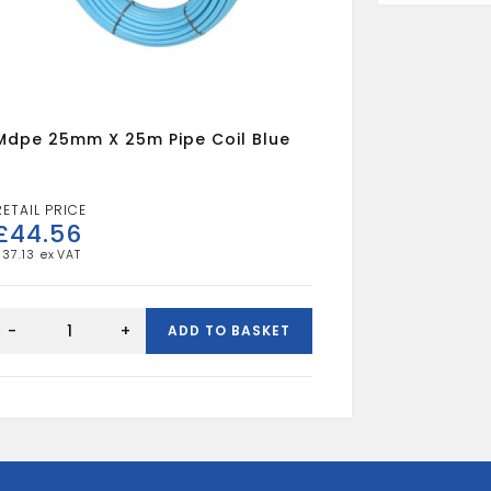
Mdpe 25mm X 25m Pipe Coil Blue
£
44.56
£
37.13
mdpe
25mm
-
+
ADD TO BASKET
x
25m
pipe
oil
blue
quantity