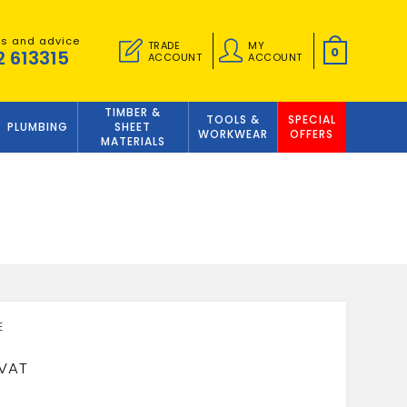
es and advice
TRADE
MY
0
2 613315
ACCOUNT
ACCOUNT
TIMBER &
TOOLS &
SPECIAL
PLUMBING
SHEET
WORKWEAR
OFFERS
MATERIALS