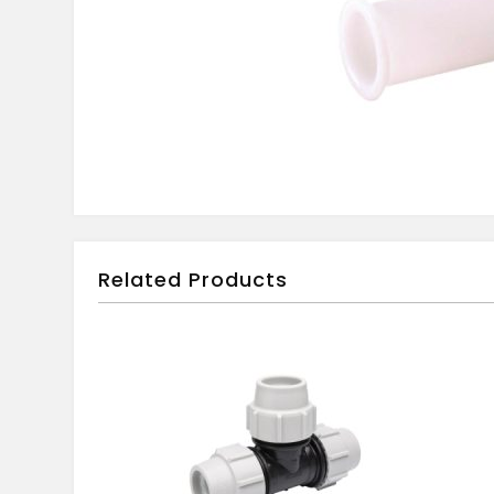
Related Products