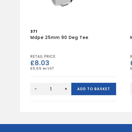
371
Mdpe 25mm 90 Deg Tee
£
8.03
£
6.69
mdpe
25mm
-
+
ADD TO BASKET
90
deg
tee
quantity
c