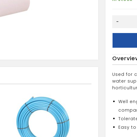
mdpe
-
25mm
pipe
liner
quantity
Overvie
Used for 
water supp
horticultu
Well en
compan
Tolerat
Easy to