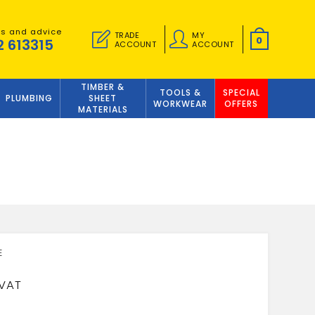
es and advice
TRADE
MY
0
2 613315
ACCOUNT
ACCOUNT
TIMBER &
TOOLS &
SPECIAL
PLUMBING
SHEET
WORKWEAR
OFFERS
MATERIALS
9