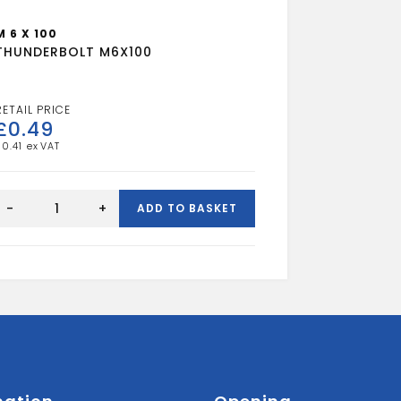
M 6 X 100
THUNDERBOLT M6X100
£
0.49
£
0.41
THUNDERBOLT
M6X100
-
+
ADD TO BASKET
quantity