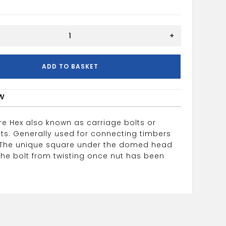
+
ADD TO BASKET
w
e Hex also known as carriage bolts or
ts. Generally used for connecting timbers
 The unique square under the domed head
the bolt from twisting once nut has been
.