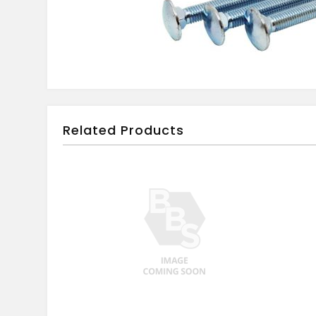
Related Products