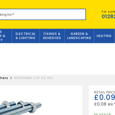
For sal
0128
S
ELECTRICAL
FIXINGS &
GARDEN &
W &
HEATING
& LIGHTING
ADHESIVES
LANDSCAPING
RY
shers
M6X50MM CUP SQ HEX
£
0.0
£
0.08
In stock