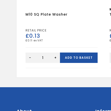
M10 SQ Plate Washer
£
0.13
£
0.11
M10
SQ
-
+
ADD TO BASKET
Plate
Washer
quantity