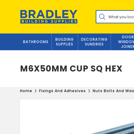
Skip
to
Products
content
search
DOOR
BUILDING
DECORATING
BATHROOMS
WINDO
SUPPLIES
SUNDRIES
JOINE
M6X50MM CUP SQ HEX
Home
Fixings And Adhesives
Nuts Bolts And Wa