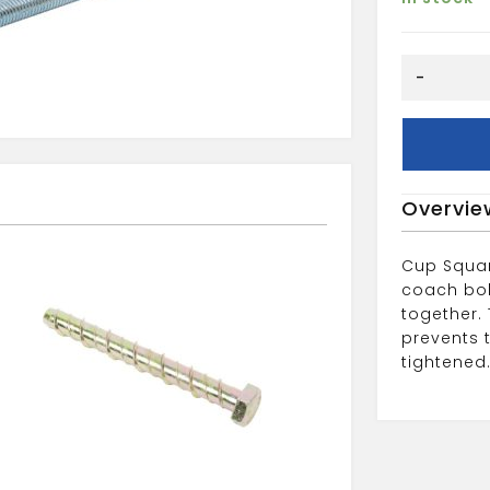
M6X50MM
-
CUP
SQ
HEX
quantity
Overvie
Cup Squar
coach bol
together.
prevents 
tightened