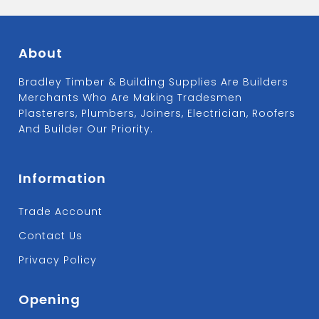
About
Bradley Timber & Building Supplies Are Builders
Merchants Who Are Making Tradesmen
Plasterers, Plumbers, Joiners, Electrician, Roofers
And Builder Our Priority.
Information
Trade Account
Contact Us
Privacy Policy
Opening