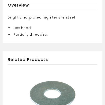
Overview
Bright zinc-plated high tensile steel
Hex head.
Partially threaded.
Related Products