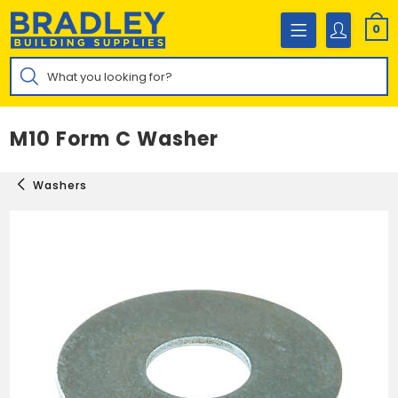
Skip
to
0
content
Products
search
M10 Form C Washer
Washers