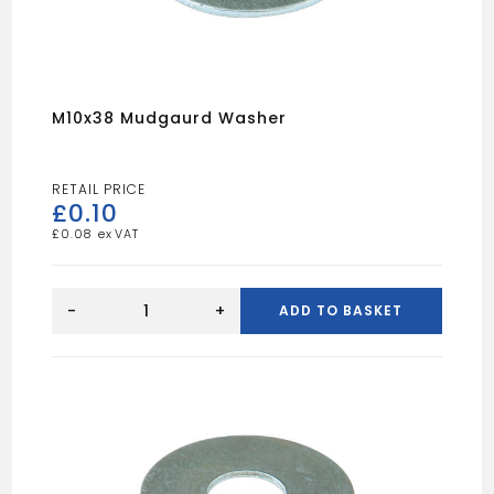
M10x38 Mudgaurd Washer
£
0.10
£
0.08
M10x38
Mudgaurd
-
+
ADD TO BASKET
Washer
quantity