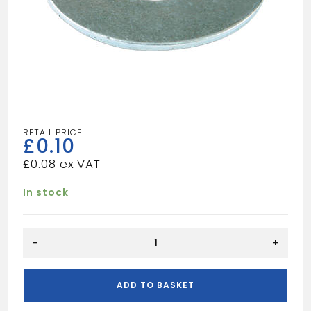
£
0.10
£
0.08
In stock
M10
-
+
Form
C
Washer
ADD TO BASKET
quantity