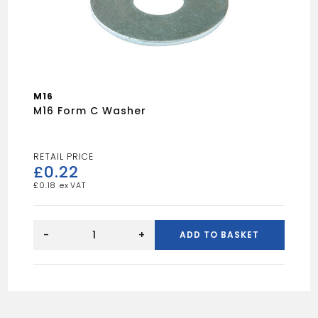
M16
M16 Form C Washer
£
0.22
£
0.18
M16
Form
-
+
ADD TO BASKET
C
Washer
quantity