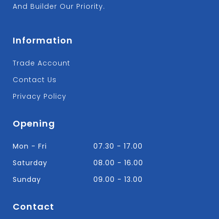
And Builder Our Priority.
Information
Trade Account
Contact Us
Privacy Policy
Opening
Mon - Fri
07.30 - 17.00
Saturday
08.00 - 16.00
Sunday
09.00 - 13.00
Contact