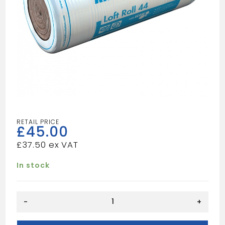
£
45.00
£
37.50
In stock
Loft
-
+
Roll
100mm