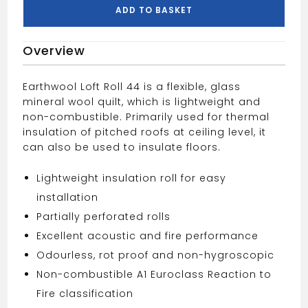
Covers
ADD TO BASKET
13.89m2
quantity
Overview
Earthwool Loft Roll 44 is a flexible, glass
mineral wool quilt, which is lightweight and
non-combustible. Primarily used for thermal
insulation of pitched roofs at ceiling level, it
can also be used to insulate floors.
Lightweight insulation roll for easy
installation
Partially perforated rolls
Excellent acoustic and fire performance
Odourless, rot proof and non-hygroscopic
Non-combustible A1 Euroclass Reaction to
Fire classification