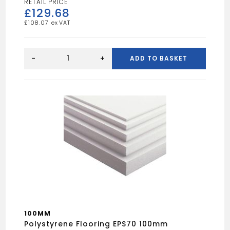
£
129.68
£
108.07
Super
Quilt
-
+
ADD TO BASKET
1.2m
quantity
100MM
Polystyrene Flooring EPS70 100mm