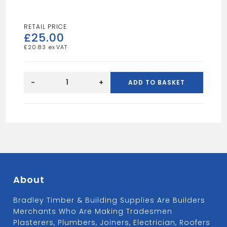
£
25.00
£
20.83
Polystyrene
Flooring
-
+
ADD TO BASKET
EPS70
100mm
quantity
About
Bradley Timber & Building Supplies Are Builders
Merchants Who Are Making Tradesmen
Plasterers, Plumbers, Joiners, Electrician, Roofers