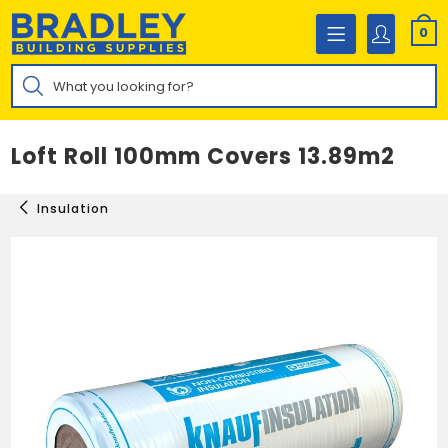
Skip
to
0
content
Products
search
Loft Roll 100mm Covers 13.89m2
Insulation