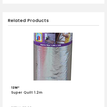
Related Products
12M²
Super Quilt 1.2m