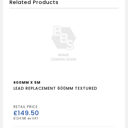
Related Products
600MM X 5M
LEAD REPLACEMENT 600MM TEXTURED
£
149.50
£
124.58