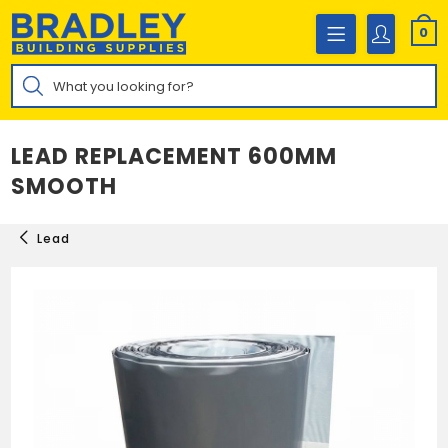
Skip
to
0
content
Products
search
LEAD REPLACEMENT 600MM
SMOOTH
Lead