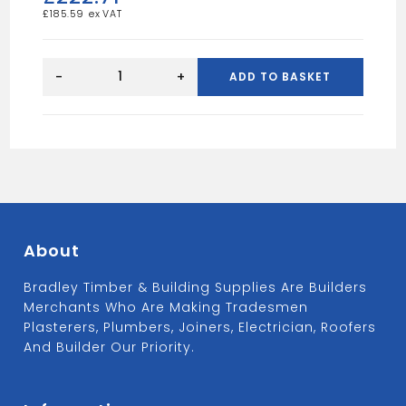
£
185.59
Midland
Lead
-
+
ADD TO BASKET
Code
4
Roofing
Lead
Flashing
Roll
15"
(6m
48kg)
quantity
About
Bradley Timber & Building Supplies Are Builders
Merchants Who Are Making Tradesmen
Plasterers, Plumbers, Joiners, Electrician, Roofers
And Builder Our Priority.