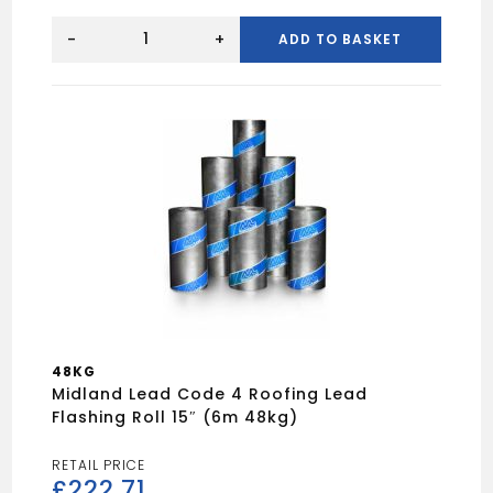
LEAD
REPLACEMENT
-
+
ADD TO BASKET
600MM
TEXTURED
quantity
48KG
Midland Lead Code 4 Roofing Lead
Flashing Roll 15″ (6m 48kg)
£
222.71