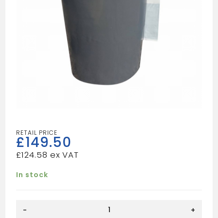
£
149.50
£
124.58
In stock
LEAD
-
+
REPLACEMENT