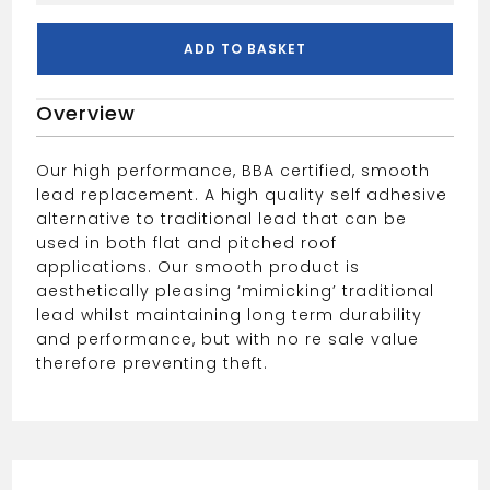
600MM
SMOOTH
ADD TO BASKET
quantity
Overview
Our high performance, BBA certified, smooth
lead replacement. A high quality self adhesive
alternative to traditional lead that can be
used in both flat and pitched roof
applications. Our smooth product is
aesthetically pleasing ‘mimicking’ traditional
lead whilst maintaining long term durability
and performance, but with no re sale value
therefore preventing theft.