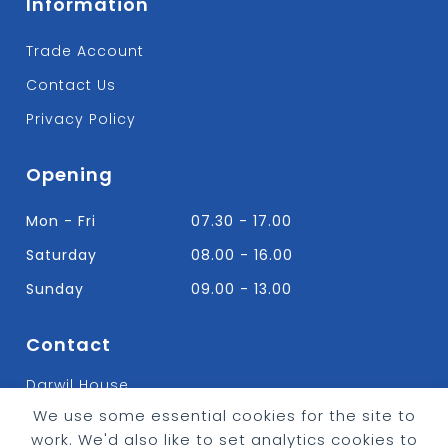
Information
Trade Account
Contact Us
Privacy Policy
Opening
Mon - Fri
07.30 - 17.00
Saturday
08.00 - 16.00
Sunday
09.00 - 13.00
Contact
Darwil House
Bradley Hall Rd Nelson,
We use some essential cookies for the site to
Lancashire. BB9 8HF
work. We'd also like to set analytics cookies to