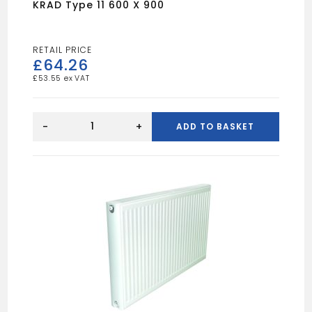
KRAD Type 11 600 X 900
£
64.26
£
53.55
KRAD
Type
-
+
ADD TO BASKET
11
600
X
900
quantity