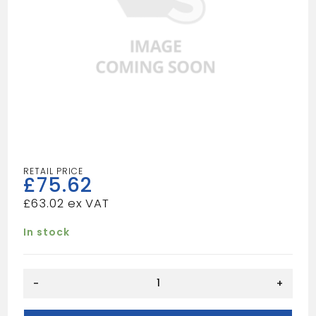
£
75.62
£
63.02
In stock
KRAD
-
+
Type
21