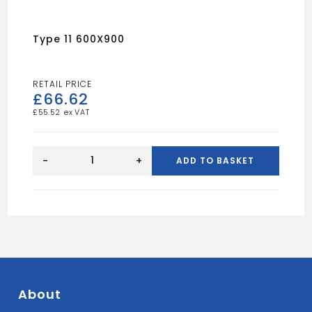
Type 11 600X900
£
66.62
£
55.52
Type
11
-
+
ADD TO BASKET
600X900
quantity
About