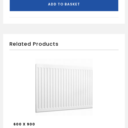
400
ADD TO BASKET
X
800
quantity
Related Products
600 X 900