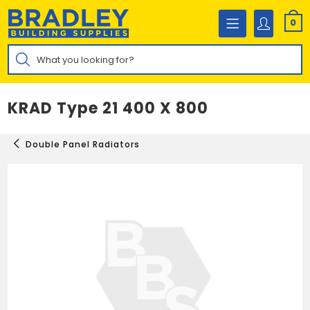
Skip
to
0
content
Products
search
KRAD Type 21 400 X 800
Double Panel Radiators