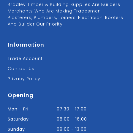
Bradley Timber & Building Supplies Are Builders
Merchants Who Are Making Tradesmen
Plasterers, Plumbers, Joiners, Electrician, Roofers
And Builder Our Priority.
Information
Trade Account
Contact Us
Privacy Policy
Opening
Mon - Fri
07.30 - 17.00
Saturday
08.00 - 16.00
Sunday
09.00 - 13.00