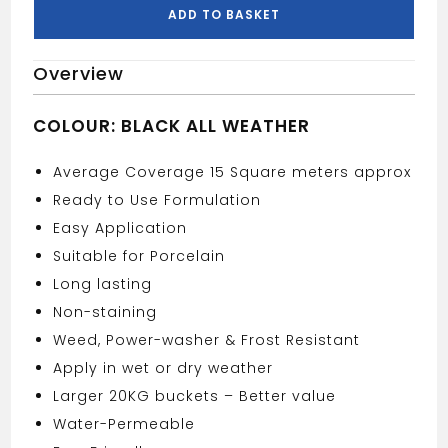
20KG
ADD TO BASKET
quantity
Overview
COLOUR: BLACK ALL WEATHER
Average Coverage 15 Square meters approx
Ready to Use Formulation
Easy Application
Suitable for Porcelain
Long lasting
Non-staining
Weed, Power-washer & Frost Resistant
Apply in wet or dry weather
Larger 20KG buckets – Better value
Water-Permeable