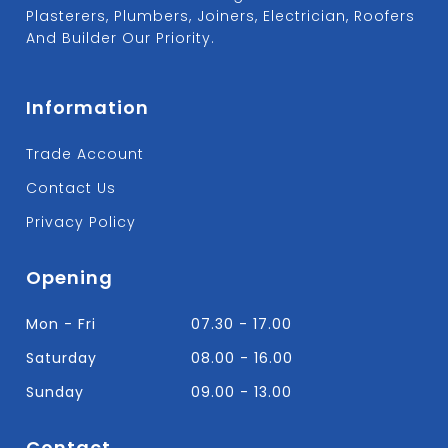
Plasterers, Plumbers, Joiners, Electrician, Roofers
And Builder Our Priority.
Information
Trade Account
Contact Us
Privacy Policy
Opening
Mon - Fri
07.30 - 17.00
Saturday
08.00 - 16.00
Sunday
09.00 - 13.00
Contact