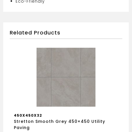
Eco-Friendly
Related Products
450X450X32
Stretton Smooth Grey 450×450 Utility
Paving