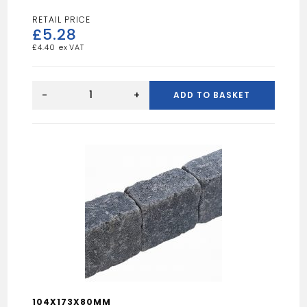
£
5.28
£
4.40
Stretton
Smooth
-
+
ADD TO BASKET
Grey
450x450
Utility
Paving
quantity
104X173X80MM