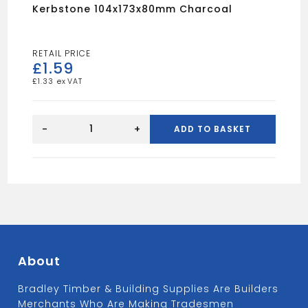
Kerbstone 104x173x80mm Charcoal
£
1.59
£
1.33
Kerbstone
104x173x80mm
-
+
ADD TO BASKET
Charcoal
quantity
About
Bradley Timber & Building Supplies Are Builders
Merchants Who Are Making Tradesmen