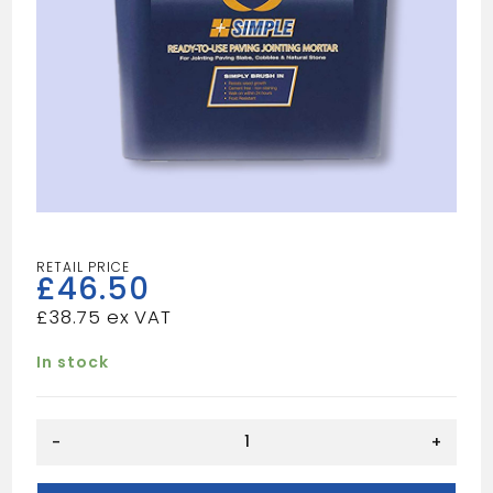
£
46.50
£
38.75
In stock
JOINT
-
+
IT
BLACK