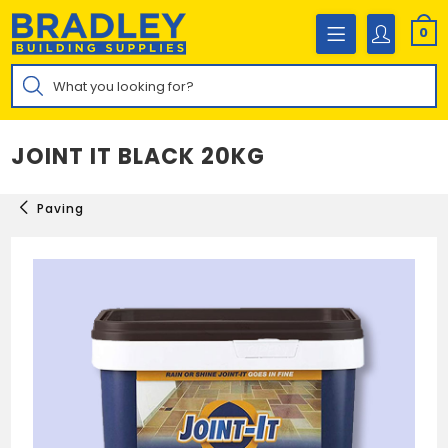
Skip
to
0
content
Products
search
JOINT IT BLACK 20KG
Paving