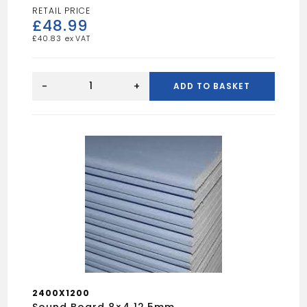
£
48.99
£
40.83
Celotex
Board
-
+
ADD TO BASKET
8x4
37.5mm
quantity
2400X1200
Sound Board 8×4 12.5mm