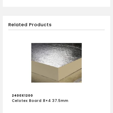
Related Products
2400X1200
Celotex Board 8×4 37.5mm