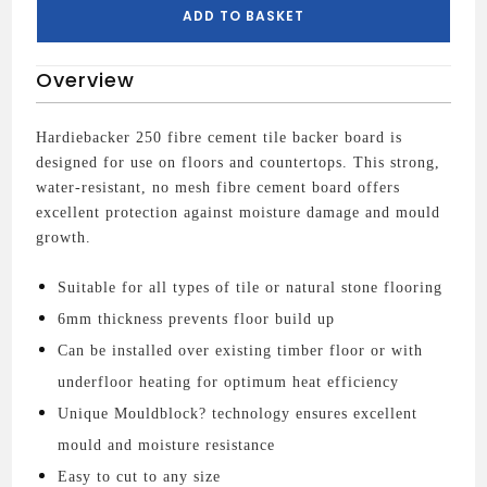
quantity
ADD TO BASKET
Overview
Hardiebacker 250 fibre cement tile backer board is
designed for use on floors and countertops. This strong,
water-resistant, no mesh fibre cement board offers
excellent protection against moisture damage and mould
growth.
Suitable for all types of tile or natural stone flooring
6mm thickness prevents floor build up
Can be installed over existing timber floor or with
underfloor heating for optimum heat efficiency
Unique Mouldblock? technology ensures excellent
mould and moisture resistance
Easy to cut to any size