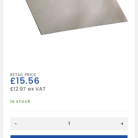
£
15.56
£
12.97
In stock
Hardibacker
-
+
1.2mx0.8m
6mm