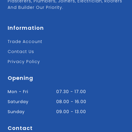
Plasterers, Plumbers, Joiners, Electrician, Roofers
And Builder Our Priority.
Information
Trade Account
Contact Us
Privacy Policy
Opening
Mon - Fri
07.30 - 17.00
Saturday
08.00 - 16.00
Sunday
09.00 - 13.00
Contact