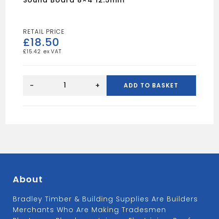
£
18.50
£
15.42
Sound
board
-
+
ADD TO BASKET
8x4
12.5mm
quantity
About
Bradley Timber & Building Supplies Are Builders
Merchants Who Are Making Tradesmen