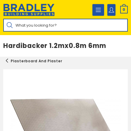
Skip
to
0
content
Products
search
Hardibacker 1.2mx0.8m 6mm
Plasterboard And Plaster