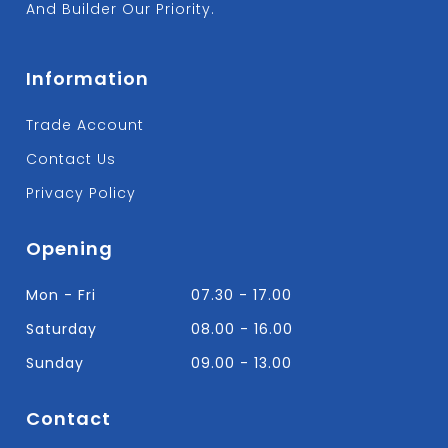
And Builder Our Priority.
Information
Trade Account
Contact Us
Privacy Policy
Opening
Mon - Fri
07.30 - 17.00
Saturday
08.00 - 16.00
Sunday
09.00 - 13.00
Contact