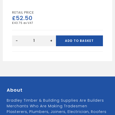
£
52.50
£
43.75
Sharp
Sand
-
+
ADD TO BASKET
Bulk
Bag
quantity
About
Bradley Timber & Building Supplies Are Builders
Merchants Who Are Making Tradesmen
Plasterers, Plumbers, Joiners, Electrician, Roofers