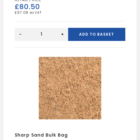
£
80.50
£
67.08
20mm
Quartz
-
+
ADD TO BASKET
Gravel
Bulk
Bag
quantity
Sharp Sand Bulk Bag