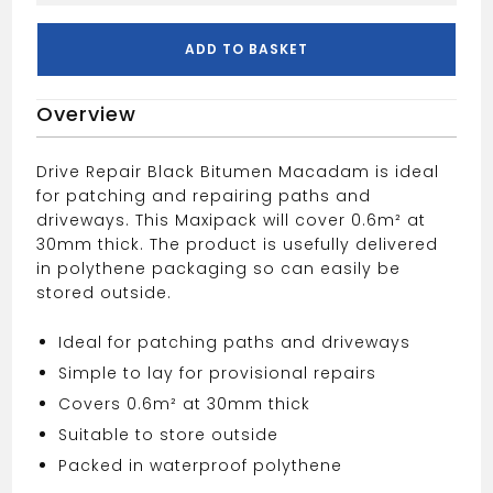
Repair
Asphalt
ADD TO BASKET
Plastic
Bag
Overview
25kg
quantity
Drive Repair Black Bitumen Macadam is ideal
for patching and repairing paths and
driveways. This Maxipack will cover 0.6m² at
30mm thick. The product is usefully delivered
in polythene packaging so can easily be
stored outside.
Ideal for patching paths and driveways
Simple to lay for provisional repairs
Covers 0.6m² at 30mm thick
Suitable to store outside
Packed in waterproof polythene