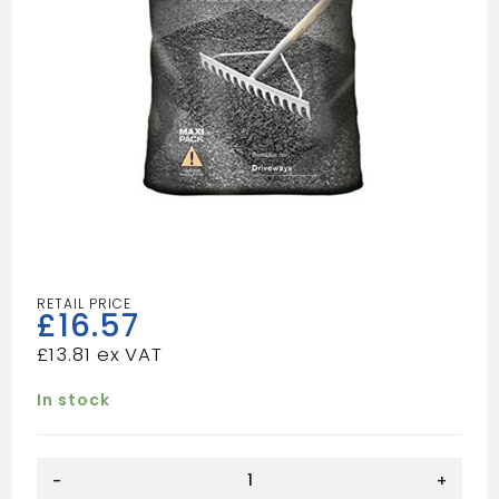
£
16.57
£
13.81
In stock
Hanson
-
+
Drive