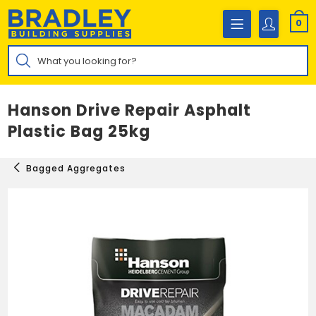
Skip
to
0
content
Products
search
Hanson Drive Repair Asphalt
Plastic Bag 25kg
Bagged Aggregates