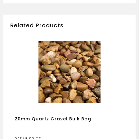
Related Products
20mm Quartz Gravel Bulk Bag