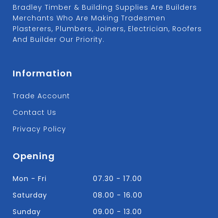
Bradley Timber & Building Supplies Are Builders
Merchants Who Are Making Tradesmen
Plasterers, Plumbers, Joiners, Electrician, Roofers
And Builder Our Priority.
Information
Trade Account
Contact Us
Privacy Policy
Opening
Mon - Fri
07.30 - 17.00
Saturday
08.00 - 16.00
Sunday
09.00 - 13.00