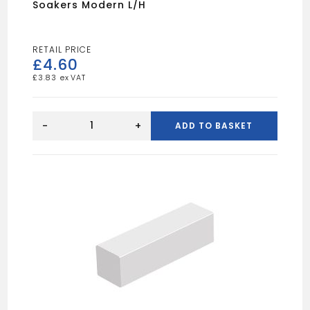
Soakers Modern L/H
£
4.60
£
3.83
Soakers
Modern
-
+
ADD TO BASKET
L/H
quantity