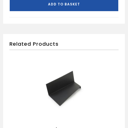
quantity
ADD TO BASKET
Related Products