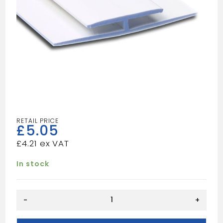
£
5.05
£
4.21
In stock
H
-
+
SECTION
WHITE