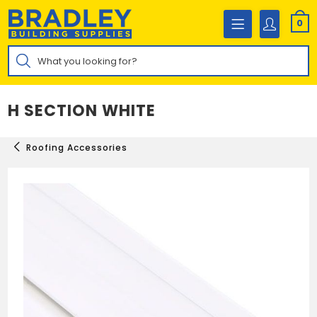
Skip
to
0
content
Products
search
H SECTION WHITE
Roofing Accessories