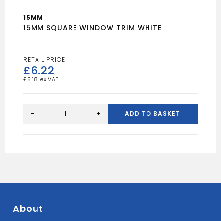
15MM
15MM SQUARE WINDOW TRIM WHITE
£
6.22
£
5.18
15MM
SQUARE
-
+
ADD TO BASKET
WINDOW
TRIM
WHITE
quantity
About