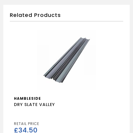
Related Products
HAMBLESIDE
DRY SLATE VALLEY
£
34.50