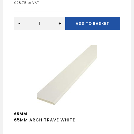
£
28.75
DRY
SLATE
-
+
ADD TO BASKET
VALLEY
quantity
65MM
65MM ARCHITRAVE WHITE