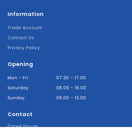
Information
Trade Account
Contact Us
Privacy Policy
Opening
Mon - Fri
07.30 - 17.00
Saturday
08.00 - 16.00
Sunday
09.00 - 13.00
Contact
Darwil House