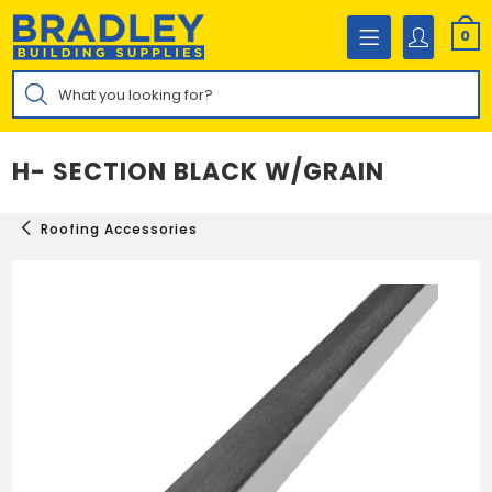
Skip
to
0
content
Products
search
H- SECTION BLACK W/GRAIN
Roofing Accessories