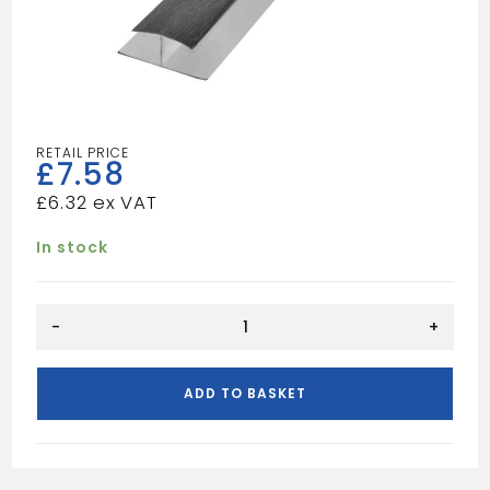
£
7.58
£
6.32
In stock
H-
-
+
SECTION
BLACK
W/GRAIN
ADD TO BASKET
quantity