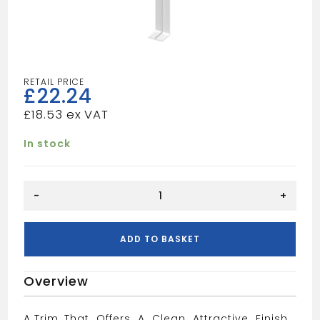
£
22.24
£
18.53
In stock
Grey
-
+
fascia
joint
trim
ADD TO BASKET
600mm
quantity
Overview
A Trim, That Offers A Clean Attractive Finish