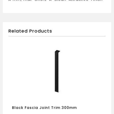
Related Products
Black Fascia Joint Trim 300mm