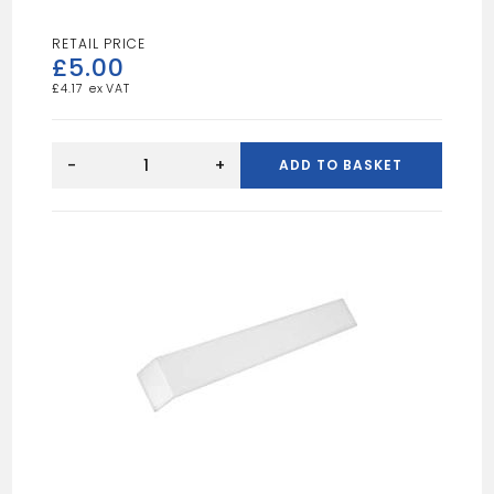
£
5.00
£
4.17
Black
Fascia
-
+
ADD TO BASKET
Joint
Trim
300mm
quantity