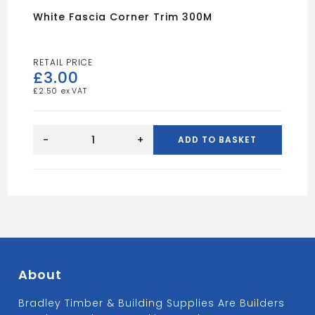
White Fascia Corner Trim 300M
£
3.00
£
2.50
White
Fascia
-
+
ADD TO BASKET
Corner
Trim
300M
quantity
About
Bradley Timber & Building Supplies Are Builders