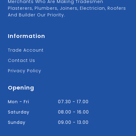
Merchants Who Are Making Tradesmen
Plasterers, Plumbers, Joiners, Electrician, Roofers
And Builder Our Priority.
Information
Trade Account
Contact Us
Privacy Policy
Opening
Mon - Fri
07.30 - 17.00
Saturday
08.00 - 16.00
Sunday
09.00 - 13.00