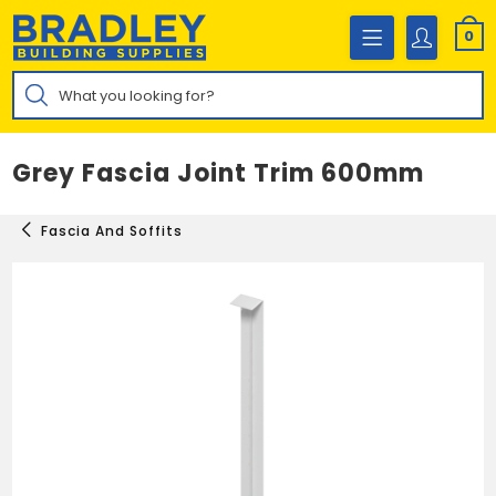
Skip
to
0
content
Products
search
Grey Fascia Joint Trim 600mm
Fascia And Soffits