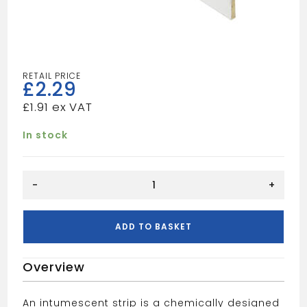
£
2.29
£
1.91
In stock
Fir/Smoke
-
+
Strip
White
15x4x2
ADD TO BASKET
100
quantity
Overview
An intumescent strip is a chemically designed