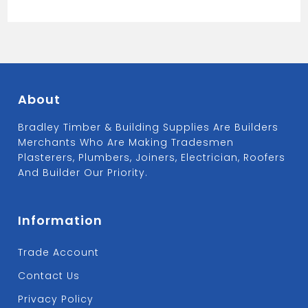
About
Bradley Timber & Building Supplies Are Builders
Merchants Who Are Making Tradesmen
Plasterers, Plumbers, Joiners, Electrician, Roofers
And Builder Our Priority.
Information
Trade Account
Contact Us
Privacy Policy