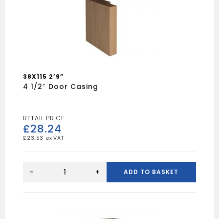
38X115 2’9”
4 1/2″ Door Casing
£
28.24
£
23.53
4
1/2"
-
+
ADD TO BASKET
Door
Casing
quantity