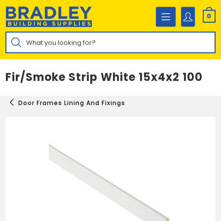
Skip
to
0
content
Products
search
Fir/Smoke Strip White 15x4x2 100
Door Frames Lining And Fixings