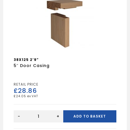
38X125 2’9”
5″ Door Casing
£
28.86
£
24.05
5"
Door
-
+
ADD TO BASKET
Casing
quantity