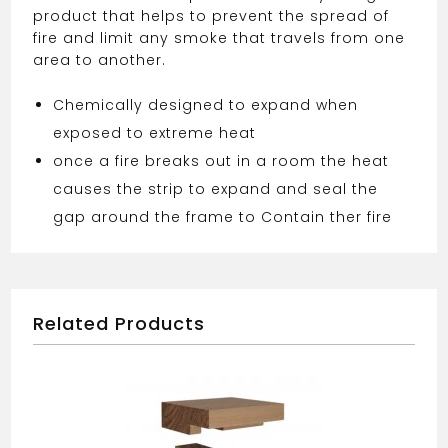
product that helps to prevent the spread of
fire and limit any smoke that travels from one
area to another.
Chemically designed to expand when
exposed to extreme heat
once a fire breaks out in a room the heat
causes the strip to expand and seal the
gap around the frame to Contain ther fire
Related Products