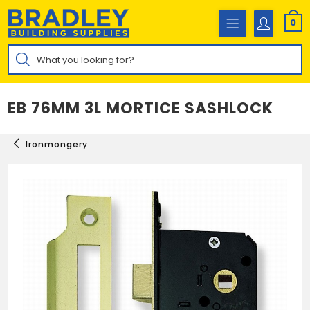
Skip
to
0
content
Products
search
EB 76MM 3L MORTICE SASHLOCK
Ironmongery