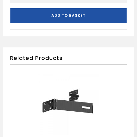
76MM
3L
MORTICE
ADD TO BASKET
SASHLOCK
quantity
Related Products