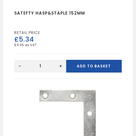
SATEFTY HASP&STAPLE 152MM
£
5.34
£
4.45
SATEFTY
HASP&STAPLE
-
+
ADD TO BASKET
152MM
quantity