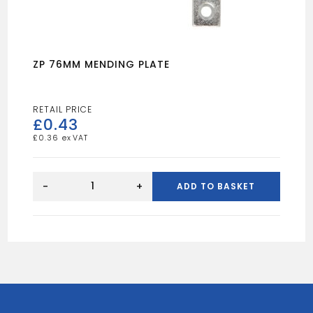
ZP 76MM MENDING PLATE
£
0.43
£
0.36
ZP
76MM
-
+
ADD TO BASKET
MENDING
PLATE
quantity