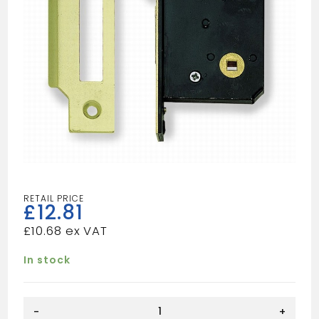
£
12.81
£
10.68
In stock
EB
-
+