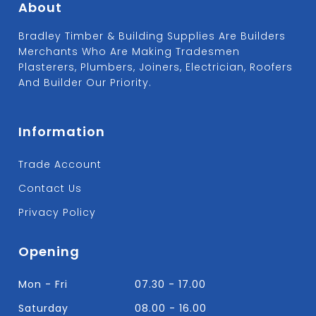
About
Bradley Timber & Building Supplies Are Builders
Merchants Who Are Making Tradesmen
Plasterers, Plumbers, Joiners, Electrician, Roofers
And Builder Our Priority.
Information
Trade Account
Contact Us
Privacy Policy
Opening
Mon - Fri
07.30 - 17.00
Saturday
08.00 - 16.00