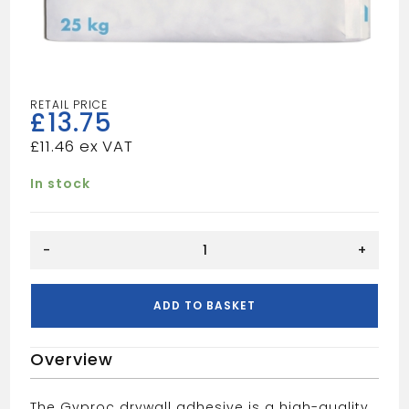
£
13.75
£
11.46
In stock
DRYWALL
-
+
ADHESIVE
25KG
quantity
ADD TO BASKET
Overview
The Gyproc drywall adhesive is a high-quality