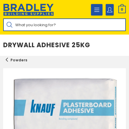
Skip
to
0
content
Products
search
DRYWALL ADHESIVE 25KG
Powders