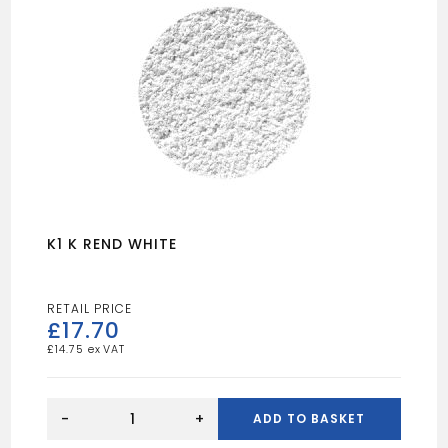
K1 K REND WHITE
£
17.70
£
14.75
K1
K
-
+
ADD TO BASKET
REND
WHITE