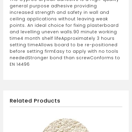
general purpose adhesive providing
increased strength and safety in wall and
ceiling applications without leaving weak
points. An ideal choice for fixing plasterboard
and levelling uneven walls.
90 minute working
time
4 month shelf life
Approximately 3 hours
setting time
Allows board to be re-positioned
before setting firm
Easy to apply with no tools
needed
Stronger bond than screw
Conforms to
EN 14496
Related Products