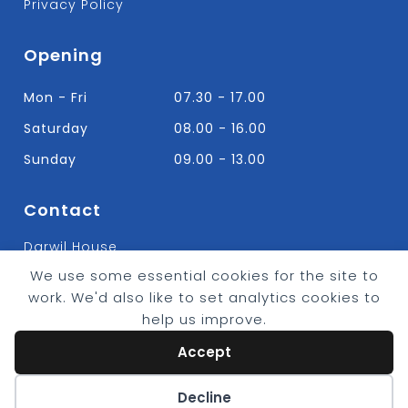
Privacy Policy
Opening
Mon - Fri
07.30 - 17.00
Saturday
08.00 - 16.00
Sunday
09.00 - 13.00
Contact
Darwil House
Bradley Hall Rd Nelson,
We use some essential cookies for the site to
Lancashire. BB9 8HF
work. We'd also like to set analytics cookies to
T:
01282 613315
help us improve.
E: Info@bradleybuildingsupplies.co.uk
Accept
Cookie preferences
Decline
© 2026 - Bradley Timber & Building Supplies