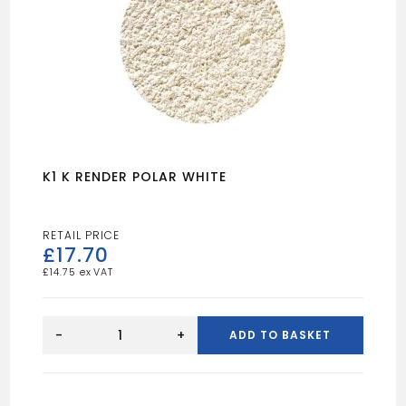
K1 K RENDER POLAR WHITE
£
17.70
£
14.75
K1
K
-
+
ADD TO BASKET
RENDER
POLAR
WHITE
quantity