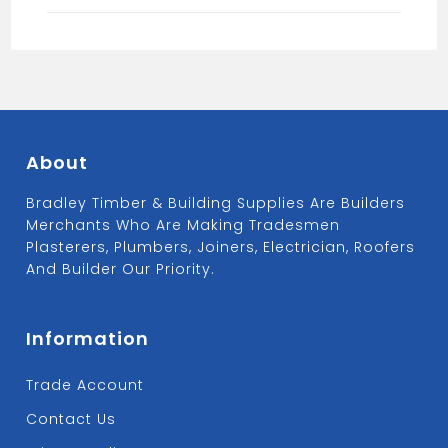
quantity
About
Bradley Timber & Building Supplies Are Builders
Merchants Who Are Making Tradesmen
Plasterers, Plumbers, Joiners, Electrician, Roofers
And Builder Our Priority.
Information
Trade Account
Contact Us