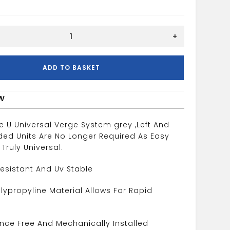
+
ADD TO BASKET
w
e U Universal Verge System grey ,Left And
ded Units Are No Longer Required As Easy
 Truly Universal.
esistant And Uv Stable
olypropyline Material Allows For Rapid
nce Free And Mechanically Installed