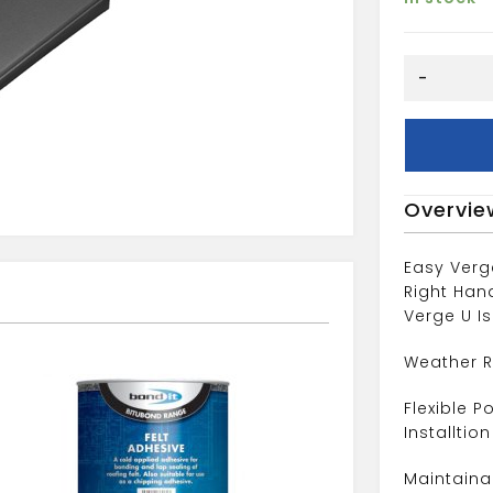
dry
-
Verges
Grey
Universal
quantity
Overvie
Easy Verg
Right Han
Verge U Is
Weather R
Flexible P
Installtion
Maintaina