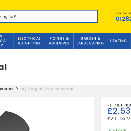
For sal
0128
S
ELECTRICAL
FIXINGS &
GARDEN &
W &
HEATING
& LIGHTING
ADHESIVES
LANDSCAPING
RY
al
ssories
dry Verges Grey Universal
£
2.53
£
2.11
In stock