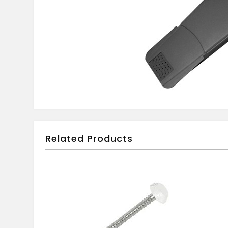
Related Products