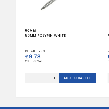
50MM
50MM POLYPIN WHITE
£
9.78
£
8.15
50MM
POLYPIN
-
+
ADD TO BASKET
WHITE
quantity