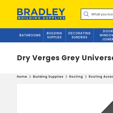
Skip
to
Products
content
search
DOOR
BUILDING
DECORATING
BATHROOMS
WINDO
SUPPLIES
SUNDRIES
JOINE
Dry Verges Grey Univers
Home
Building Supplies
Roofing
Roofing Acce