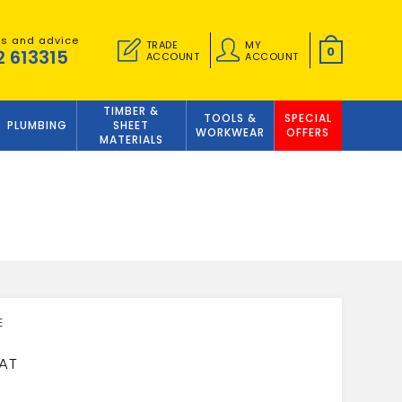
es and advice
TRADE
MY
0
2 613315
ACCOUNT
ACCOUNT
TIMBER &
TOOLS &
SPECIAL
PLUMBING
SHEET
WORKWEAR
OFFERS
MATERIALS