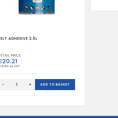
FELT ADHESIVE 2.5L
£
20.21
£
16.84
FELT
ADHESIVE
-
+
ADD TO BASKET
2.5L
quantity