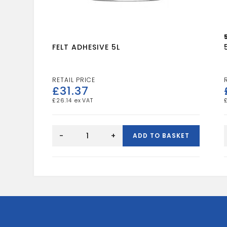
FELT ADHESIVE 5L
£
31.37
£
26.14
FELT
ADHESIVE
-
+
ADD TO BASKET
5L
quantity