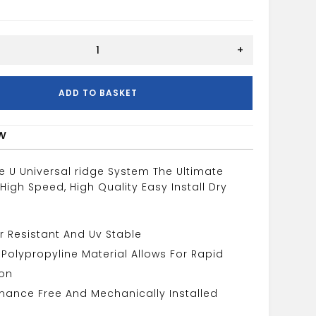
+
ADD TO BASKET
w
e U Universal ridge System The Ultimate
 High Speed, High Quality Easy Install Dry
 Resistant And Uv Stable
e Polypropyline Material Allows For Rapid
ion
nance Free And Mechanically Installed