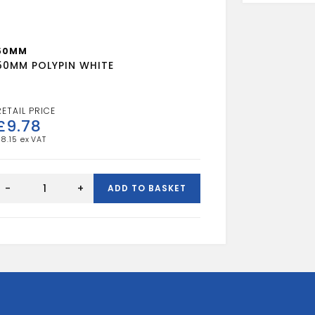
50MM
50MM POLYPIN WHITE
£
9.78
£
8.15
50MM
POLYPIN
-
+
ADD TO BASKET
WHITE
quantity