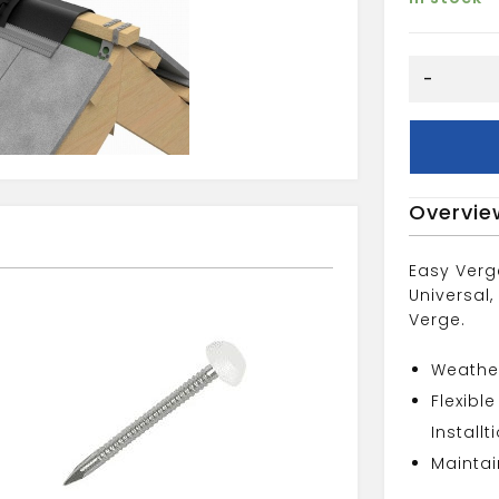
Dry
-
Ridge
System
quantity
Overvie
Easy Verg
Universal,
Verge.
Weather
Flexibl
Installt
Maintai