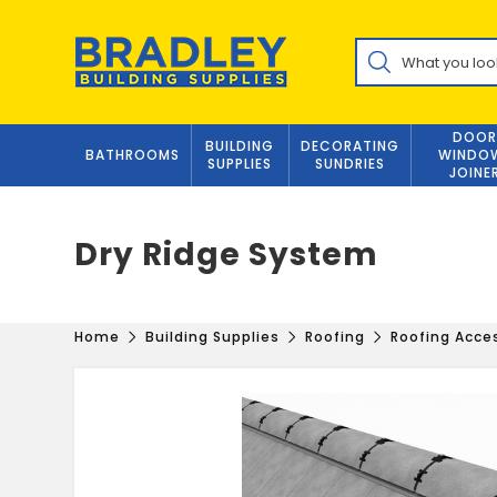
Skip
to
Products
content
search
DOOR
BUILDING
DECORATING
BATHROOMS
WINDO
SUPPLIES
SUNDRIES
JOINE
Dry Ridge System
Home
Building Supplies
Roofing
Roofing Acce