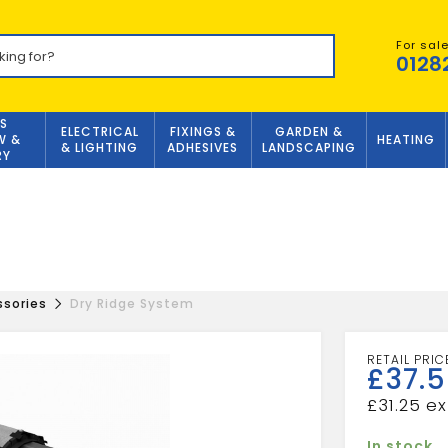
For sal
0128
S
ELECTRICAL
FIXINGS &
GARDEN &
W &
HEATING
& LIGHTING
ADHESIVES
LANDSCAPING
RY
ssories
Dry Ridge System
£
37.
£
31.25
In stock