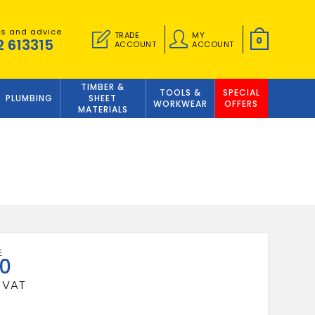
es and advice
TRADE
MY
0
2 613315
ACCOUNT
ACCOUNT
TIMBER &
TOOLS &
SPECIAL
PLUMBING
SHEET
WORKWEAR
OFFERS
MATERIALS
50