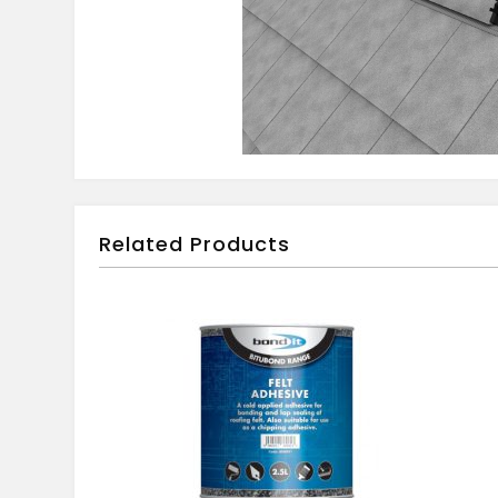
Related Products