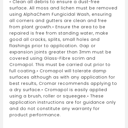
• Clean all debris to ensure a dust-free
surface. All moss and lichen must be removed
using AlphaChem Fungicidal Wash, ensuring
all corners and gutters are clean and free
from plant growth.
• Ensure the area to be
repaired is free from standing water, make
good all cracks, splits, small holes and
flashings prior to application. Gap or
expansion joints greater than 3mm must be
covered using Glass-Fibre scrim and
Cromapol. This must be carried out prior to
full coating.
• Cromapol will tolerate damp
surfaces although as with any application for
best results, Cromar recommends applying to
a dry surface.
• Cromapol is easily applied
using a brush, roller or squeegee.
• These
application instructions are for guidance only
and do not constitute any warranty for
product performance.