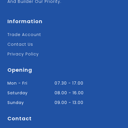
And Builder Our Priority.
Information
Trade Account
Contact Us
Privacy Policy
Opening
Mon - Fri
07.30 - 17.00
Saturday
08.00 - 16.00
Sunday
09.00 - 13.00
Contact