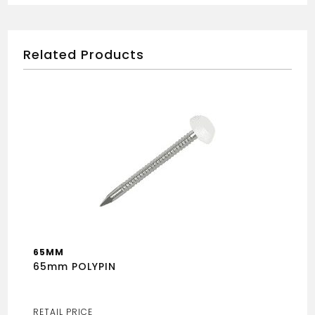
Related Products
65MM
65mm POLYPIN