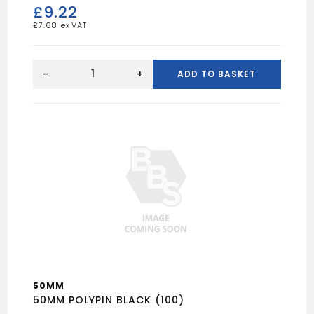
£
9.22
£
7.68
65mm
POLYPIN
-
+
ADD TO BASKET
quantity
50MM
50MM POLYPIN BLACK (100)