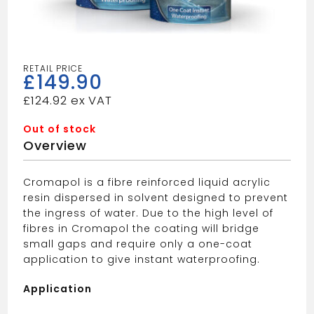
£
149.90
£
124.92
Out of stock
Overview
Cromapol is a fibre reinforced liquid acrylic
resin dispersed in solvent designed to prevent
the ingress of water. Due to the high level of
fibres in Cromapol the coating will bridge
small gaps and require only a one-coat
application to give instant waterproofing.
Application