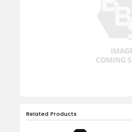
Related Products