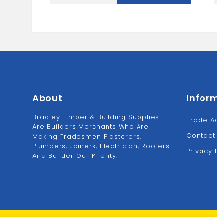
SCRATCH
1
BRUSH
quantity
About
Infor
Bradley Timber & Building Supplies
Trade A
Are Builders Merchants Who Are
Contact
Making Tradesmen Plasterers,
Plumbers, Joiners, Electrician, Roofers
Privacy 
And Builder Our Priority.