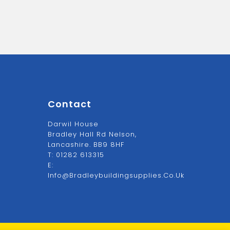
Contact
Darwil House
Bradley Hall Rd Nelson,
Lancashire. BB9 8HF
T:
01282 613315
E:
Info@bradleybuildingsupplies.co.uk