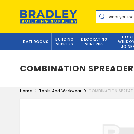
Skip
to
Products
content
search
DOOR
BUILDING
DECORATING
BATHROOMS
WINDO
SUPPLIES
SUNDRIES
JOINE
COMBINATION SPREADER
Home
Tools And Workwear
COMBINATION SPREAD