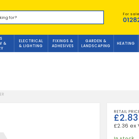
For sal
0128
S
ELECTRICAL
FIXINGS &
GARDEN &
W &
HEATING
& LIGHTING
ADHESIVES
LANDSCAPING
RY
ER
£
2.83
£
2.36
In stock