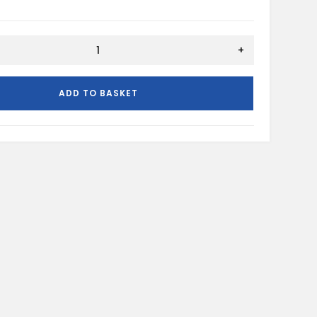
ION
+
ADD TO BASKET