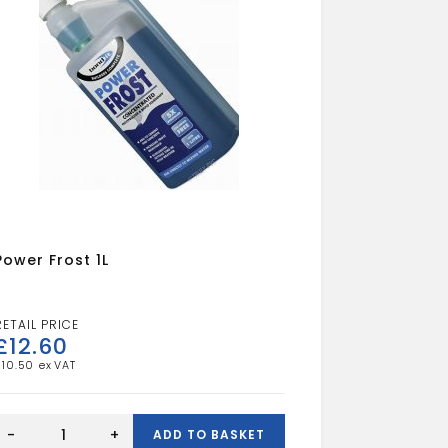
Power Frost 1L
£
12.60
£
10.50
Power
Frost
-
+
ADD TO BASKET