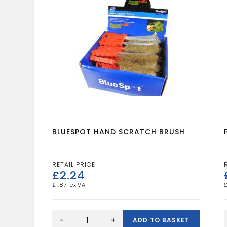
BLUESPOT HAND SCRATCH BRUSH
£
2.24
£
1.87
BLUESPOT
HAND
-
+
ADD TO BASKET