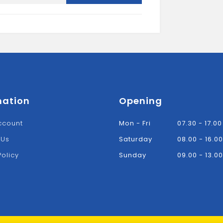
L
quantity
mation
Opening
ccount
Mon - Fri
07.30 - 17.00
 Us
Saturday
08.00 - 16.00
Policy
Sunday
09.00 - 13.00