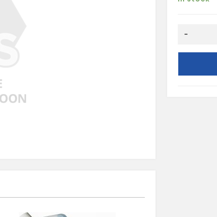
COMBINAT
-
SPREADER
quantity