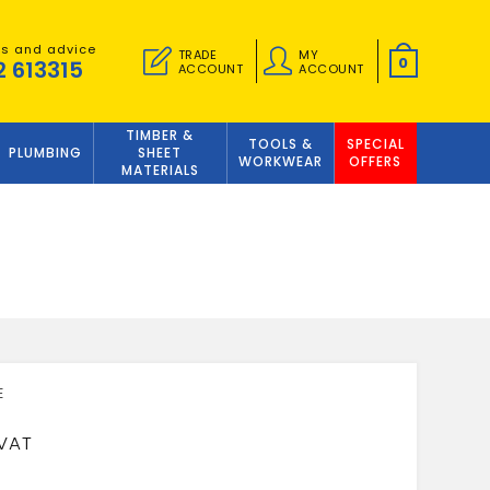
es and advice
TRADE
MY
0
2 613315
ACCOUNT
ACCOUNT
TIMBER &
TOOLS &
SPECIAL
PLUMBING
SHEET
WORKWEAR
OFFERS
MATERIALS