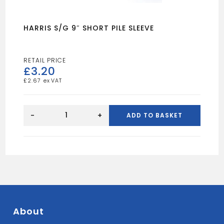
HARRIS S/G 9″ SHORT PILE SLEEVE
£
3.20
£
2.67
HARRIS
S/G
-
+
ADD TO BASKET
9"
SHORT
PILE
SLEEVE
quantity
About