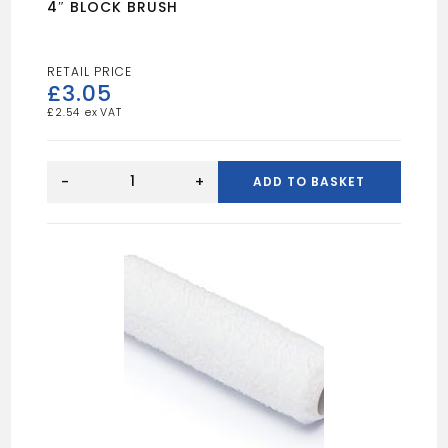
4″ BLOCK BRUSH
£
3.05
£
2.54
4"
BLOCK
-
+
ADD TO BASKET
BRUSH
quantity