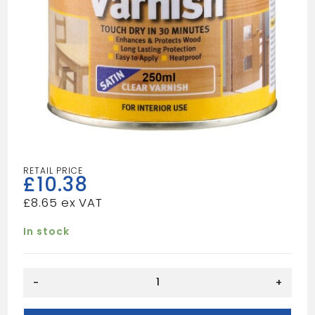
£
10.38
£
8.65
In stock
CLEAR
-
+
VARNISH
SATIN