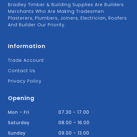
Bradley Timber & Building Supplies Are Builders
Merchants Who Are Making Tradesmen
Plasterers, Plumbers, Joiners, Electrician, Roofers
And Builder Our Priority.
Information
Trade Account
Contact Us
Privacy Policy
Opening
Mon - Fri
07.30 - 17.00
Saturday
08.00 - 16.00
Sunday
09.00 - 13.00