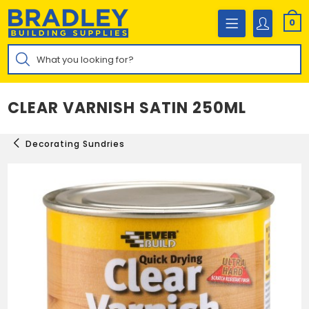
Skip
to
0
content
Products
search
CLEAR VARNISH SATIN 250ML
Decorating Sundries