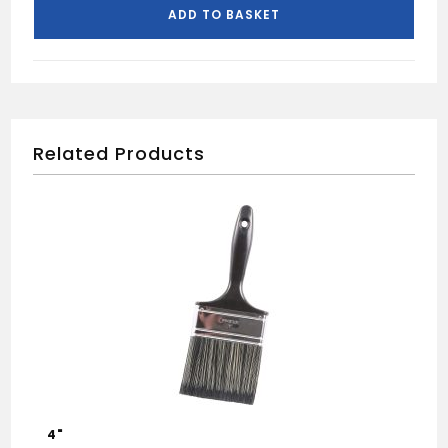
250ML
ADD TO BASKET
quantity
Related Products
4"