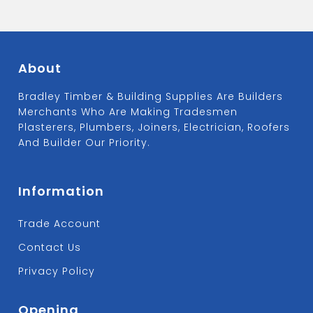
About
Bradley Timber & Building Supplies Are Builders
Merchants Who Are Making Tradesmen
Plasterers, Plumbers, Joiners, Electrician, Roofers
And Builder Our Priority.
Information
Trade Account
Contact Us
Privacy Policy
Opening