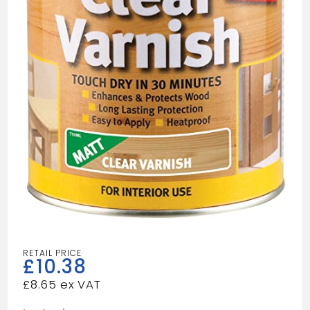
£
10.38
£
8.65