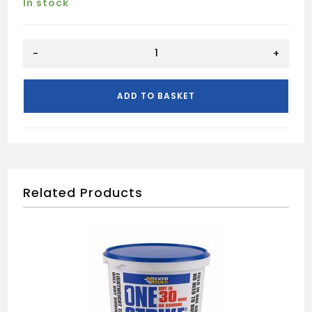
In stock
CLEAR
-
+
VARNISH
MATT
250ML
ADD TO BASKET
quantity
Related Products