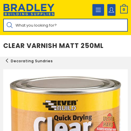
Skip
to
0
content
Products
search
CLEAR VARNISH MATT 250ML
Decorating Sundries