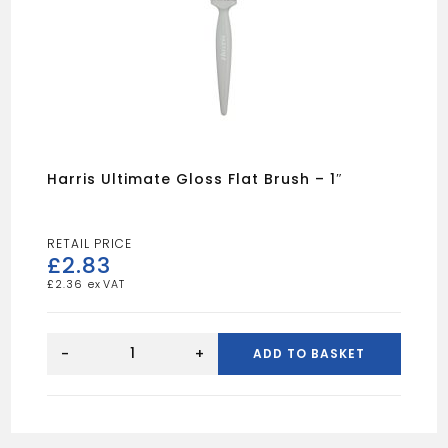
Harris Ultimate Gloss Flat Brush – 1″
£
2.83
£
2.36
Harris
Ultimate
-
+
ADD TO BASKET
Gloss
Flat
Brush
-
1"
quantity