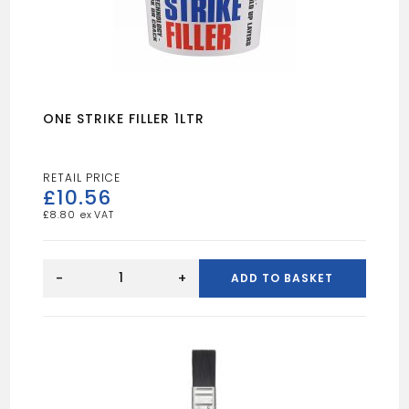
ONE STRIKE FILLER 1LTR
£
10.56
£
8.80
ONE
STRIKE
-
+
ADD TO BASKET
FILLER
1LTR
quantity