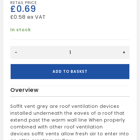
£
0.69
£
0.58
In stock
Circular
-
+
Soffit
Vent
Grey
ADD TO BASKET
quantity
Overview
Soffit vent grey are roof ventilation devices
installed underneath the eaves of a roof that
extend past the warm wall line
When properly
combined with other roof ventilation
devices
soffit vents allow fresh air to enter into