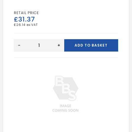
£
31.37
£
26.14
FELT
ADHESIVE
-
+
ADD TO BASKET
5L
quantity