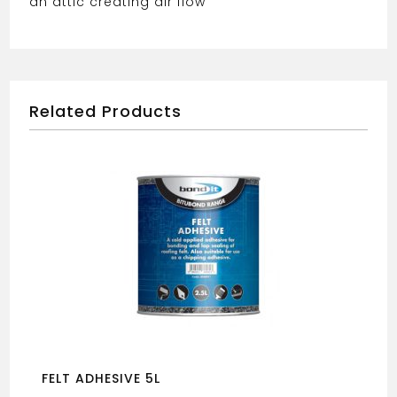
an attic creating air flow
Related Products
FELT ADHESIVE 5L