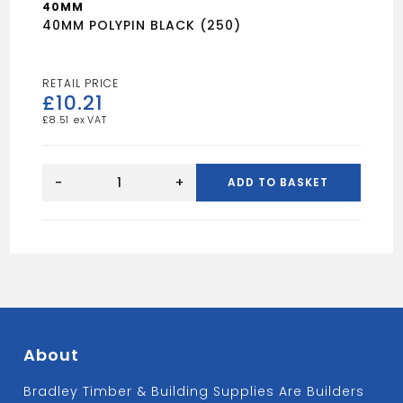
40MM
40MM POLYPIN BLACK (250)
£
10.21
£
8.51
40MM
POLYPIN
-
+
ADD TO BASKET
BLACK
(250)
quantity
About
Bradley Timber & Building Supplies Are Builders