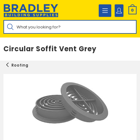
Skip
to
0
content
Products
search
Circular Soffit Vent Grey
Roofing