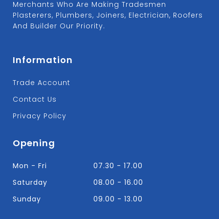
Merchants Who Are Making Tradesmen
Plasterers, Plumbers, Joiners, Electrician, Roofers
And Builder Our Priority.
Information
Trade Account
Contact Us
Privacy Policy
Opening
Mon - Fri
07.30 - 17.00
Saturday
08.00 - 16.00
Sunday
09.00 - 13.00