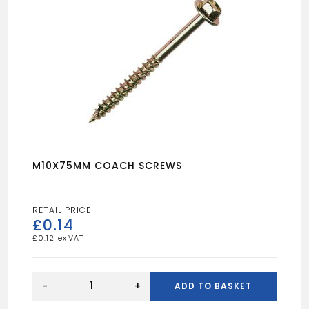
M10X75MM COACH SCREWS
£
0.14
£
0.12
M10X75MM
COACH
-
+
ADD TO BASKET
SCREWS
quantity