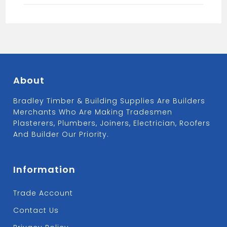
About
Bradley Timber & Building Supplies Are Builders
Merchants Who Are Making Tradesmen
Plasterers, Plumbers, Joiners, Electrician, Roofers
And Builder Our Priority.
Information
Trade Account
Contact Us