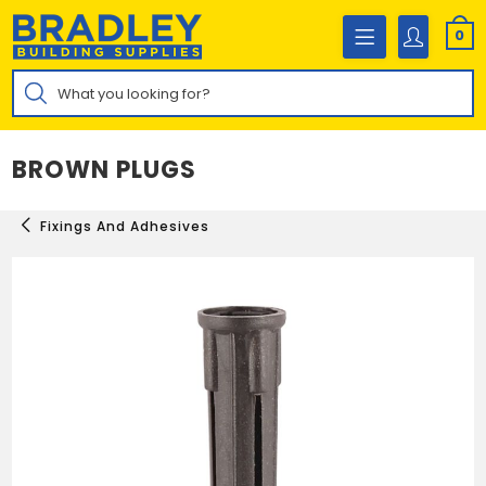
Skip
to
0
content
Products
search
BROWN PLUGS
Fixings And Adhesives