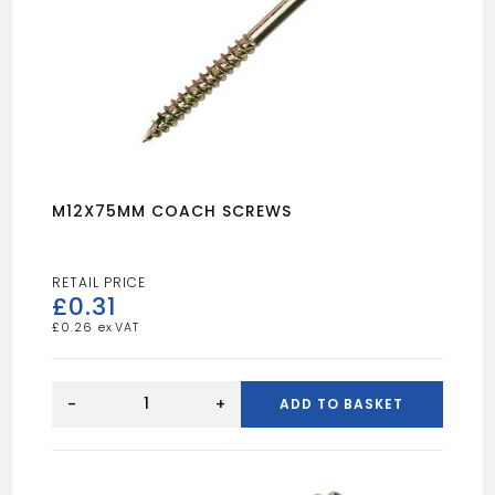
M12X75MM COACH SCREWS
£
0.31
£
0.26
M12X75MM
COACH
-
+
ADD TO BASKET
SCREWS
quantity