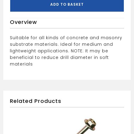
ADD TO BASKET
Overview
Suitable for all kinds of concrete and masonry
substrate materials. Ideal for medium and
lightweight applications. NOTE: It may be
beneficial to reduce drill diameter in soft
materials
Related Products