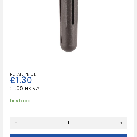
£
1.30
£
1.08
In stock
BROWN
-
+
PLUGS
quantity