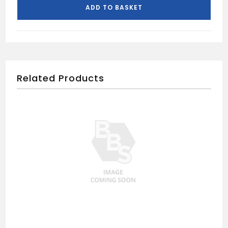
quantity
ADD TO BASKET
Related Products