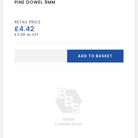
PINE DOWEL 9MM
£
4.42
£
3.68
PINE
DOWEL
ADD TO BASKET
9MM
quantity