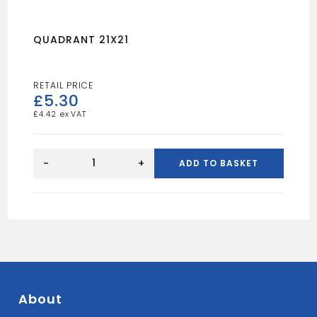
QUADRANT 21X21
£
5.30
£
4.42
QUADRANT
21X21
-
+
ADD TO BASKET
quantity
About