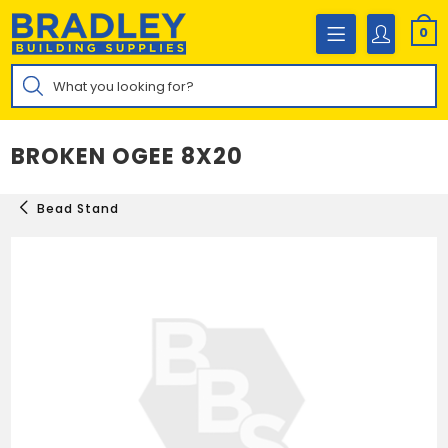
Skip
to
0
content
Products
search
BROKEN OGEE 8X20
Bead Stand