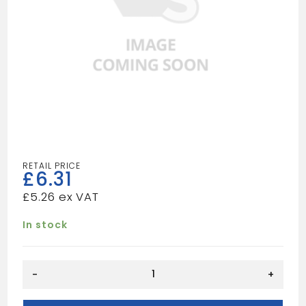
£
6.31
£
5.26
In stock
BROKEN
-
+
OGEE
8X20