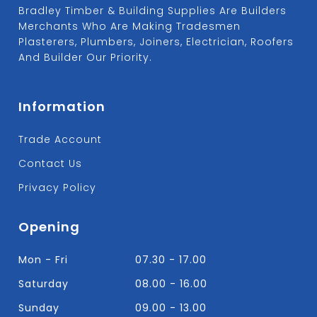
Bradley Timber & Building Supplies Are Builders
Merchants Who Are Making Tradesmen
Plasterers, Plumbers, Joiners, Electrician, Roofers
And Builder Our Priority.
Information
Trade Account
Contact Us
Privacy Policy
Opening
Mon - Fri
07.30 - 17.00
Saturday
08.00 - 16.00
Sunday
09.00 - 13.00