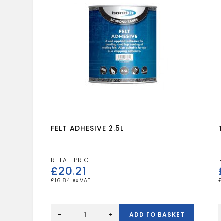
FELT ADHESIVE 2.5L
£
20.21
£
16.84
FELT
ADHESIVE
-
+
ADD TO BASKET