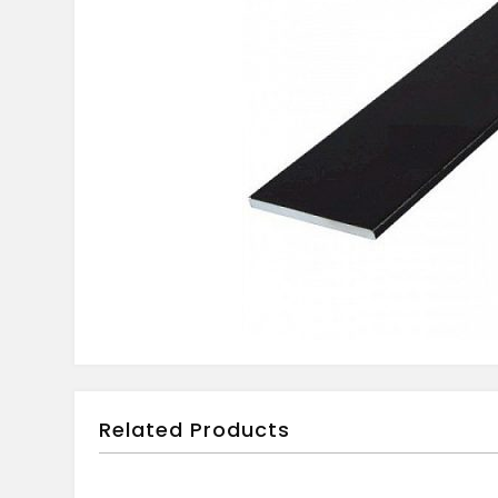
Related Products