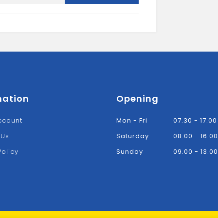
5L
quantity
mation
Opening
ccount
Mon - Fri
07.30 - 17.00
 Us
Saturday
08.00 - 16.00
Policy
Sunday
09.00 - 13.00