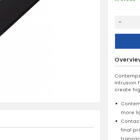
.9"
-
Black
Flatboard
quantity
Overvie
Contempo
intrusion
create hi
Contemp
more lig
Contact
final p
transac