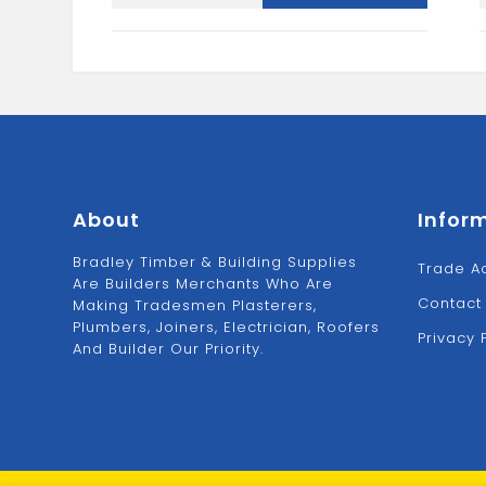
2.5L
quantity
About
Infor
Bradley Timber & Building Supplies
Trade A
Are Builders Merchants Who Are
Contact
Making Tradesmen Plasterers,
Plumbers, Joiners, Electrician, Roofers
Privacy 
And Builder Our Priority.