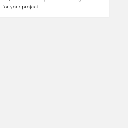
 for your project.