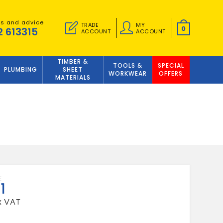
es and advice
TRADE
MY
0
2 613315
ACCOUNT
ACCOUNT
TIMBER &
TOOLS &
SPECIAL
PLUMBING
SHEET
WORKWEAR
OFFERS
MATERIALS
1