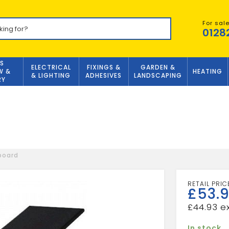
For sal
0128
S
ELECTRICAL
FIXINGS &
GARDEN &
W &
HEATING
& LIGHTING
ADHESIVES
LANDSCAPING
RY
tboard
£
53.9
£
44.93
In stock