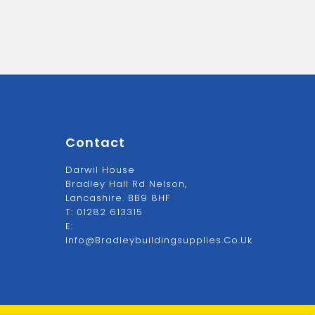
Contact
Darwil House
Bradley Hall Rd Nelson,
Lancashire. BB9 8HF
T:
01282 613315
E:
Info@bradleybuildingsupplies.co.uk