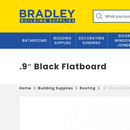
Skip
to
Products
content
search
DOOR
BUILDING
DECORATING
BATHROOMS
WINDO
SUPPLIES
SUNDRIES
JOINE
.9″ Black Flatboard
Home
Building Supplies
Roofing
.9″ Black Fla