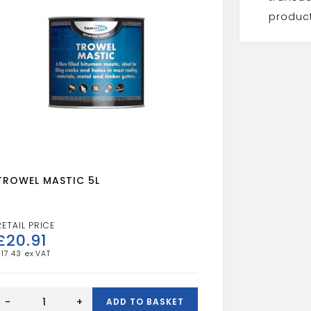
product
TROWEL MASTIC 5L
£
20.91
£
17.43
TROWEL
MASTIC
-
+
ADD TO BASKET