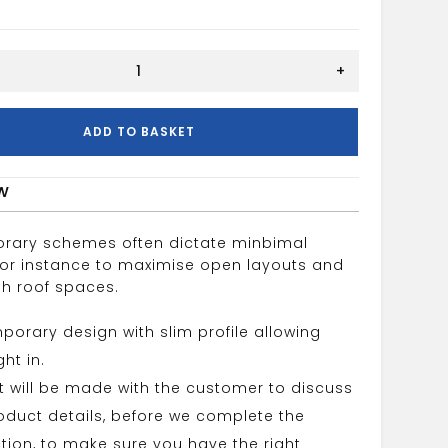
+
ADD TO BASKET
w
rary schemes often dictate minbimal
 for instance to maximise open layouts and
gh roof spaces.
orary design with slim profile allowing
ht in.
 will be made with the customer to discuss
roduct details, before we complete the
tion, to make sure you have the right