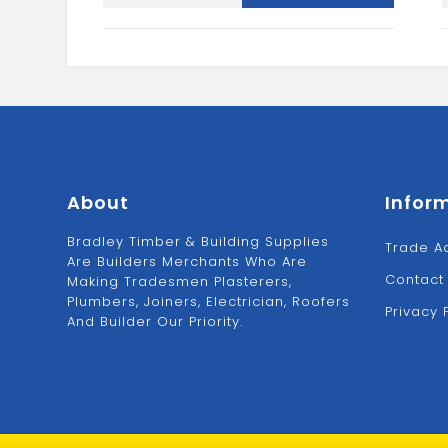
IRON
quantity
About
Infor
Bradley Timber & Building Supplies
Trade A
Are Builders Merchants Who Are
Contact
Making Tradesmen Plasterers,
Plumbers, Joiners, Electrician, Roofers
Privacy 
And Builder Our Priority.