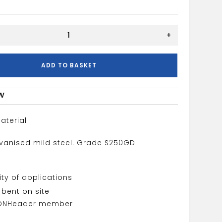
0MM
+
ADD TO BASKET
w
aterial
vanised mild steel. Grade S250GD
lity of applications
bent on site
ON
Header member