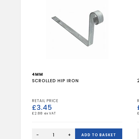
4MM
SCROLLED HIP IRON
£
3.45
£
2.88
SCROLLED
HIP
-
+
ADD TO BASKET