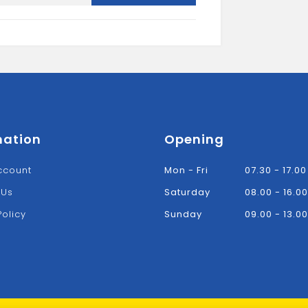
TRUSS
HANGER
quantity
mation
Opening
ccount
Mon - Fri
07.30 - 17.00
 Us
Saturday
08.00 - 16.00
Policy
Sunday
09.00 - 13.00