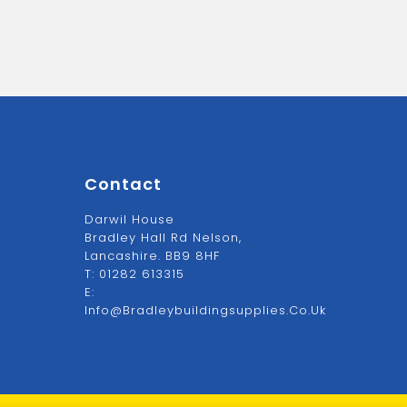
Contact
Darwil House
Bradley Hall Rd Nelson,
Lancashire. BB9 8HF
T:
01282 613315
E:
Info@bradleybuildingsupplies.co.uk