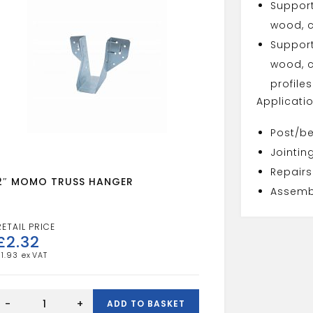
Suppor
wood, c
Suppor
wood, c
profiles
Applicati
Post/b
Jointin
Repairs
2″ MOMO TRUSS HANGER
Assembl
£
2.32
£
1.93
2"
MOMO
-
+
ADD TO BASKET