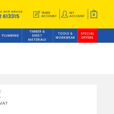
es and advice
TRADE
MY
0
2 613315
ACCOUNT
ACCOUNT
TIMBER &
TOOLS &
SPECIAL
PLUMBING
SHEET
WORKWEAR
OFFERS
MATERIALS
5