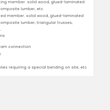
ting member: solid wood, glued-laminated
omposite lumber, etc.
ted member: solid wood, glued-laminated
omposite lumber, triangular trusses,
..
ons
eam connection
g
ies requiring a special bending on site, etc