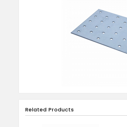
Related Products