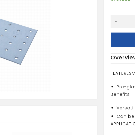
80MMX14
-
NAIL
PLATE
quantity
Overvie
FEATURES
M
Pre-gla
Benefits
Versati
Can be 
APPLICATI