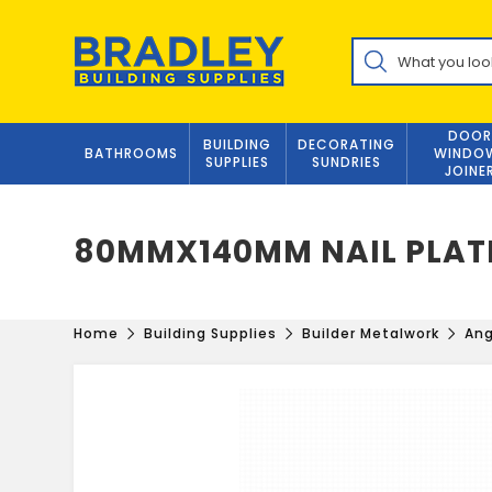
Skip
to
Products
content
search
DOOR
BUILDING
DECORATING
BATHROOMS
WINDO
SUPPLIES
SUNDRIES
JOINE
80MMX140MM NAIL PLAT
Home
Building Supplies
Builder Metalwork
Ang