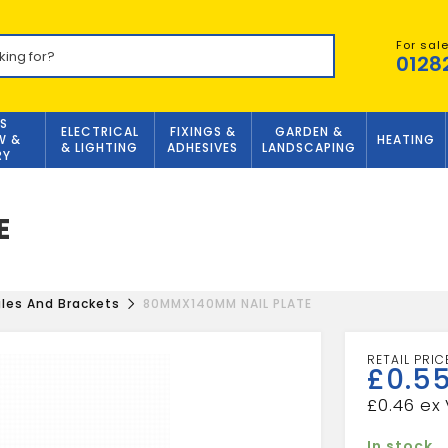
For sal
0128
S
ELECTRICAL
FIXINGS &
GARDEN &
W &
HEATING
& LIGHTING
ADHESIVES
LANDSCAPING
RY
E
les And Brackets
80MMX140MM NAIL PLATE
£
0.5
£
0.46
In stock