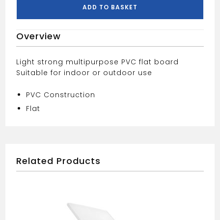
Board
ADD TO BASKET
quantity
Overview
Light strong multipurpose PVC flat board
Suitable for indoor or outdoor use
PVC Construction
Flat
Related Products