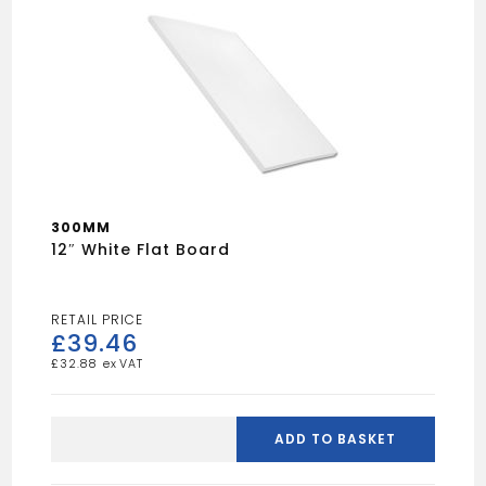
300MM
12″ White Flat Board
£
39.46
£
32.88
12"
White
ADD TO BASKET
Flat
Board
quantity