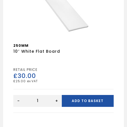
250MM
10″ White Flat Board
£
30.00
£
25.00
10"
White
-
+
ADD TO BASKET
Flat
Board
quantity