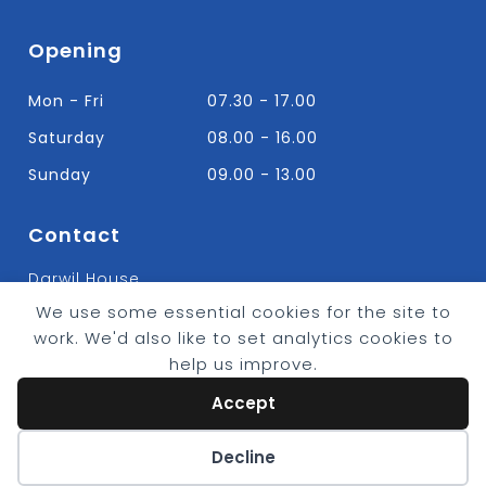
Opening
Mon - Fri
07.30 - 17.00
Saturday
08.00 - 16.00
Sunday
09.00 - 13.00
Contact
Darwil House
Bradley Hall Rd Nelson,
We use some essential cookies for the site to
Lancashire. BB9 8HF
work. We'd also like to set analytics cookies to
T:
01282 613315
help us improve.
E: Info@bradleybuildingsupplies.co.uk
Accept
Cookie preferences
Decline
© 2026 - Bradley Timber & Building Supplies
eCommerce by
CSY Retail Systems