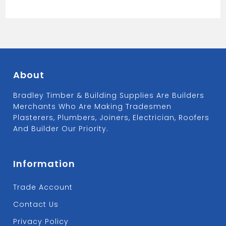
About
Bradley Timber & Building Supplies Are Builders
Merchants Who Are Making Tradesmen
Plasterers, Plumbers, Joiners, Electrician, Roofers
And Builder Our Priority.
Information
Trade Account
Contact Us
Privacy Policy