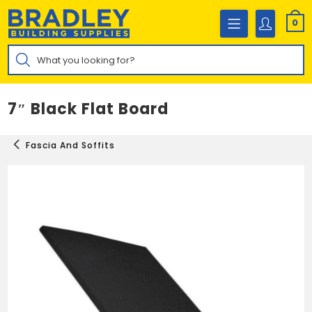
Skip
to
0
content
Products
search
7″ Black Flat Board
Fascia And Soffits