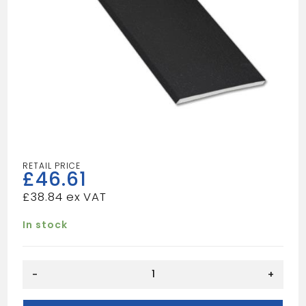
£
46.61
£
38.84
In stock
7"
-
+
Black
Flat