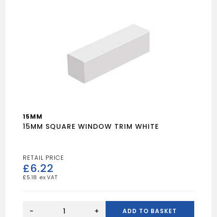
15MM
15MM SQUARE WINDOW TRIM WHITE
£
6.22
£
5.18
15MM
SQUARE
-
+
ADD TO BASKET