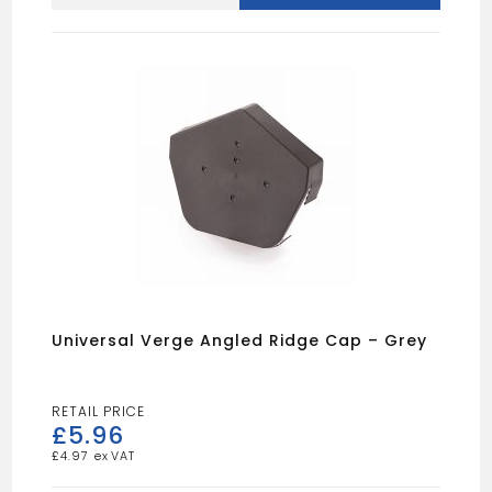
WINDOW
TRIM
WHITE
quantity
Universal Verge Angled Ridge Cap – Grey
£
5.96
£
4.97