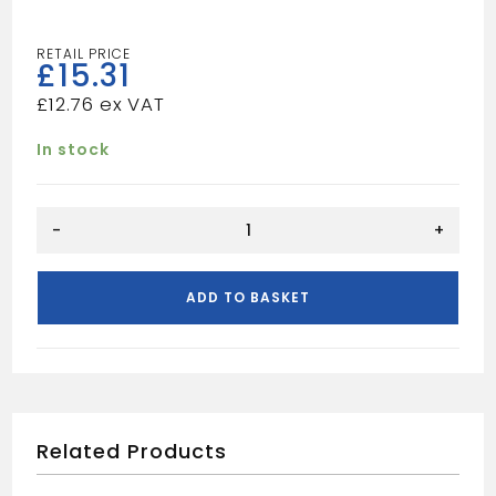
£
15.31
£
12.76
In stock
65MM
-
+
ARCHITRAVE
GREY
quantity
ADD TO BASKET
Related Products