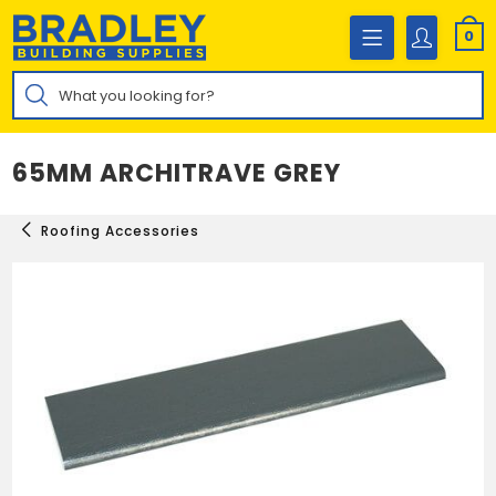
Skip
to
0
content
Products
search
65MM ARCHITRAVE GREY
Roofing Accessories