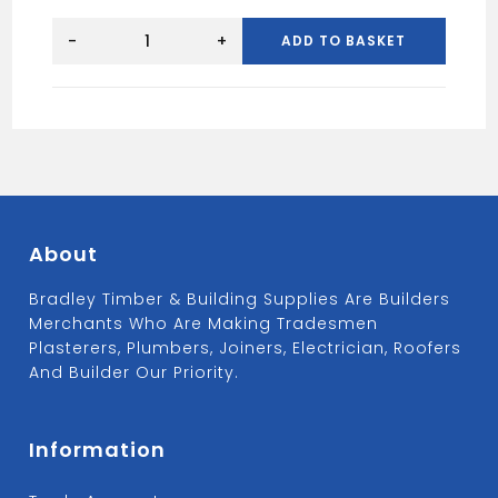
Universal
Verge
-
+
ADD TO BASKET
Angled
Ridge
Cap
-
Grey
quantity
About
Bradley Timber & Building Supplies Are Builders
Merchants Who Are Making Tradesmen
Plasterers, Plumbers, Joiners, Electrician, Roofers
And Builder Our Priority.
Information