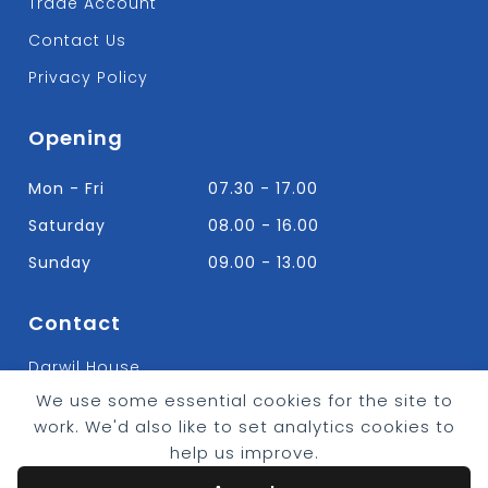
Trade Account
Contact Us
Privacy Policy
Opening
Mon - Fri
07.30 - 17.00
Saturday
08.00 - 16.00
Sunday
09.00 - 13.00
Contact
Darwil House
Bradley Hall Rd Nelson,
We use some essential cookies for the site to
Lancashire. BB9 8HF
work. We'd also like to set analytics cookies to
T:
01282 613315
help us improve.
E: Info@bradleybuildingsupplies.co.uk