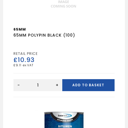
65MM
65MM POLYPIN BLACK (100)
£
10.93
£
9.11
65MM
POLYPIN
-
+
ADD TO BASKET
BLACK
(100)
quantity