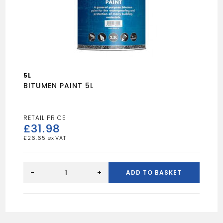
5L
BITUMEN PAINT 5L
£
31.98
£
26.65
BITUMEN
PAINT
-
+
ADD TO BASKET
5L
quantity