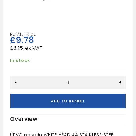
£
9.78
£
8.15
In stock
50MM
-
+
POLYPIN
WHITE
quantity
ADD TO BASKET
Overview
UPVC polypin WHITE HEAD A4 STAINLESS STEEL