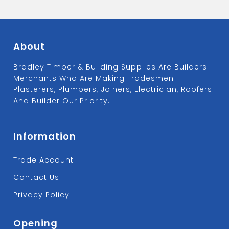
About
Bradley Timber & Building Supplies Are Builders
Merchants Who Are Making Tradesmen
Plasterers, Plumbers, Joiners, Electrician, Roofers
And Builder Our Priority.
Information
Trade Account
Contact Us
Privacy Policy
Opening