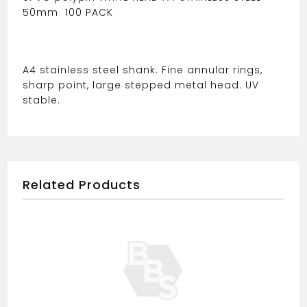
50mm
100 PACK
A4 stainless steel shank. Fine annular rings,
sharp point, large stepped metal head. UV
stable.
Related Products