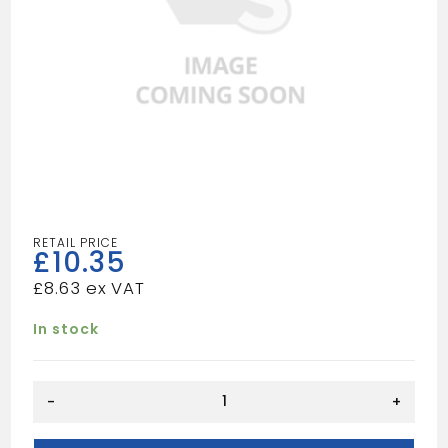
£
10.35
£
8.63
In stock
50MM
-
+
POLYPIN
BLACK