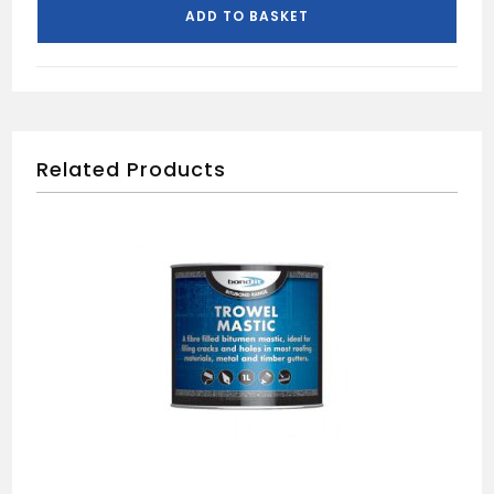
(100)
ADD TO BASKET
quantity
Related Products