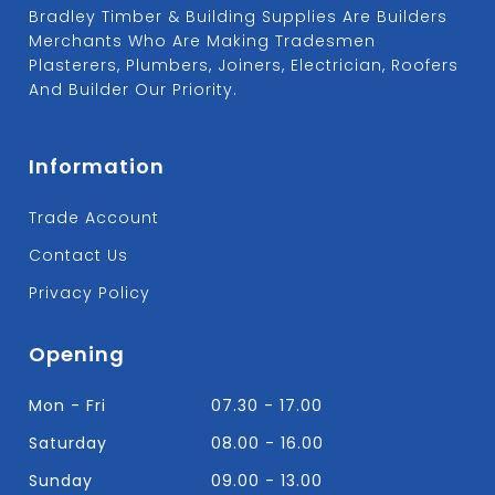
Bradley Timber & Building Supplies Are Builders
Merchants Who Are Making Tradesmen
Plasterers, Plumbers, Joiners, Electrician, Roofers
And Builder Our Priority.
Information
Trade Account
Contact Us
Privacy Policy
Opening
Mon - Fri
07.30 - 17.00
Saturday
08.00 - 16.00
Sunday
09.00 - 13.00