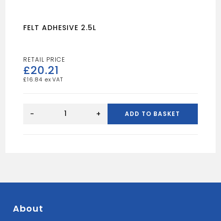
FELT ADHESIVE 2.5L
£
20.21
£
16.84
FELT
ADHESIVE
-
+
ADD TO BASKET
2.5L
quantity
About