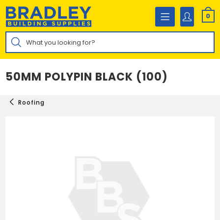
Skip
to
0
content
Products
search
50MM POLYPIN BLACK (100)
Roofing