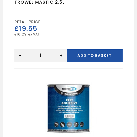
TROWEL MASTIC 2.5L
£
19.55
£
16.29
TROWEL
MASTIC
-
+
ADD TO BASKET
2.5L
quantity