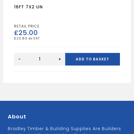
16FT 7X2 UN
£
25.00
£
20.83
16FT
7X2
-
+
ADD TO BASKET
UN
quantity
About
Bradley Timber & Building Supplies Are Builders