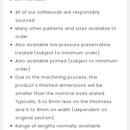
All of our softwoods are responsibly
sourced
Many other patterns and sizes available to
order
Also available low pressure preservative
treated (subject to minimum order)
Also available primed (subject to minimum
order)
Due to the machining process, this
product’s finished dimensions will be
smaller than the nominal sizes stated.
Typically, 5 to 6mm less on the thickness
and 5 to 8mm on width (dependent on
original section)
Range of lengths normally available: