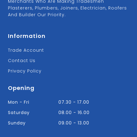
Merchants Who Are Making Tradesmen
Plasterers, Plumbers, Joiners, Electrician, Roofers
And Builder Our Priority.
Information
Trade Account
Contact Us
Privacy Policy
Opening
Mon - Fri
07.30 - 17.00
Saturday
08.00 - 16.00
Sunday
09.00 - 13.00