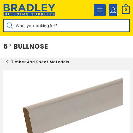
Skip
to
0
content
Products
search
5″ BULLNOSE
Timber And Sheet Materials