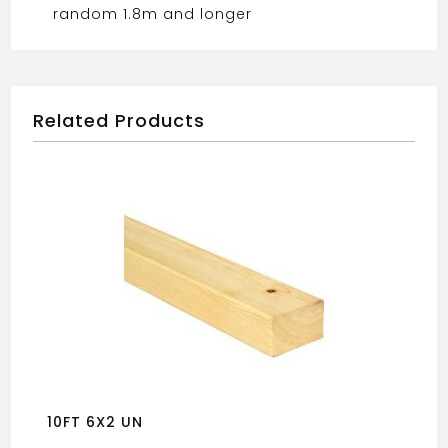
random 1.8m and longer
Related Products
10FT 6X2 UN