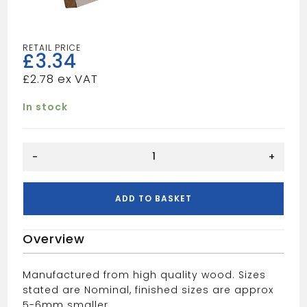
£
3.34
£
2.78
In stock
5"
-
+
BULLNOSE
quantity
ADD TO BASKET
Overview
Manufactured from high quality wood. Sizes
stated are Nominal, finished sizes are approx
5-6mm smaller.