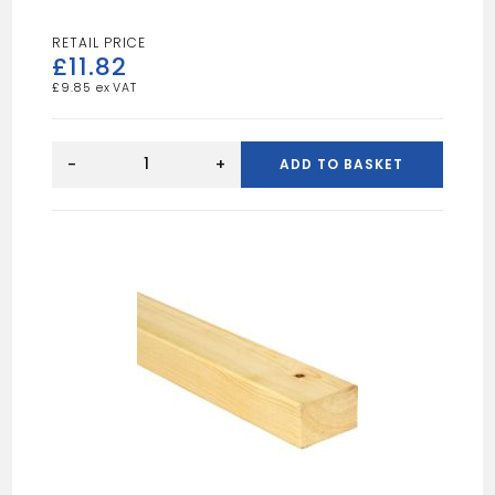
£
11.82
£
9.85
10FT
6X2
-
+
ADD TO BASKET
UN
quantity