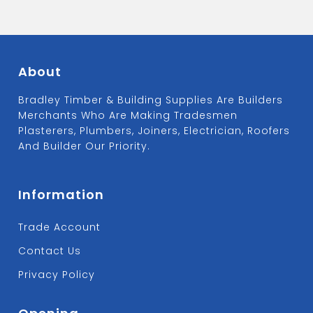
About
Bradley Timber & Building Supplies Are Builders
Merchants Who Are Making Tradesmen
Plasterers, Plumbers, Joiners, Electrician, Roofers
And Builder Our Priority.
Information
Trade Account
Contact Us
Privacy Policy