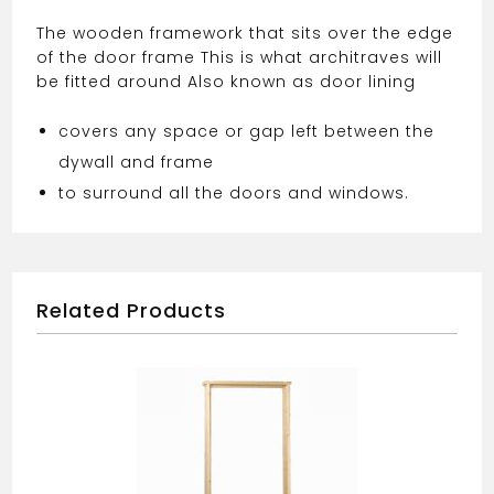
The wooden framework that sits over the edge
of the door frame This is what architraves will
be fitted around Also known as door lining
covers any space or gap left between the
dywall and frame
to surround all the doors and windows.
Related Products