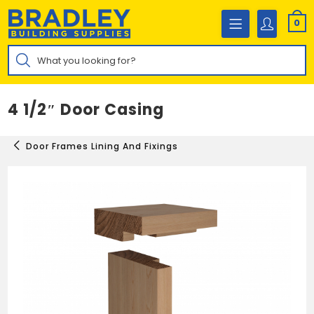
Skip
to
0
content
Products
search
4 1/2″ Door Casing
Door Frames Lining And Fixings