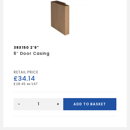
38X150 2’9”
6″ Door Casing
£
34.14
£
28.45
6"
Door
-
+
ADD TO BASKET
casing
quantity