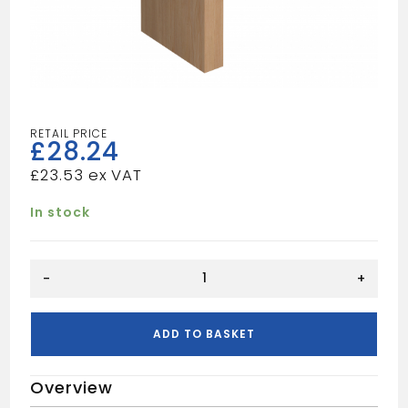
£
28.24
£
23.53
In stock
4
-
+
1/2"
Door
Casing
ADD TO BASKET
quantity
Overview