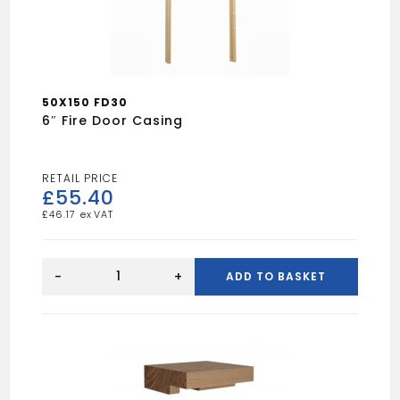
50X150 FD30
6″ Fire Door Casing
£
55.40
£
46.17
6"
Fire
-
+
ADD TO BASKET
door
Casing
quantity