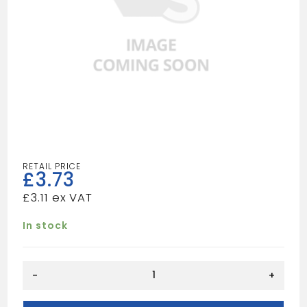
£
3.73
£
3.11
In stock
32mm
-
+
adaptor
Black