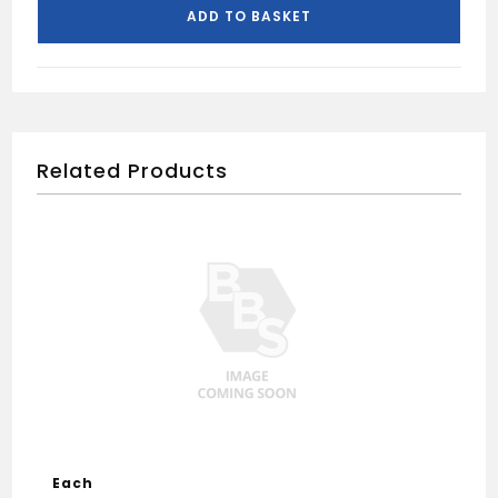
quantity
ADD TO BASKET
Related Products
Each