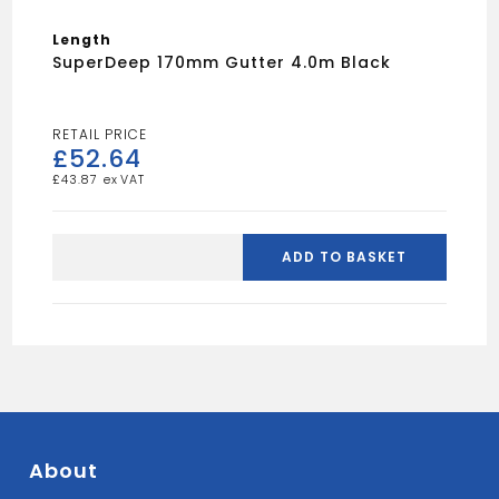
Length
SuperDeep 170mm Gutter 4.0m Black
£
52.64
£
43.87
SuperDeep
170mm
ADD TO BASKET
Gutter
4.0m
Black
quantity
About