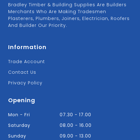
Bradley Timber & Building Supplies Are Builders
Merchants Who Are Making Tradesmen
Plasterers, Plumbers, Joiners, Electrician, Roofers
And Builder Our Priority.
Information
Trade Account
Contact Us
Privacy Policy
Opening
Mon - Fri
07.30 - 17.00
Saturday
08.00 - 16.00
Sunday
09.00 - 13.00