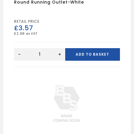
Round Running Outlet-White
£
3.57
£
2.98
Round
Running
-
+
ADD TO BASKET
Outlet-
White
quantity