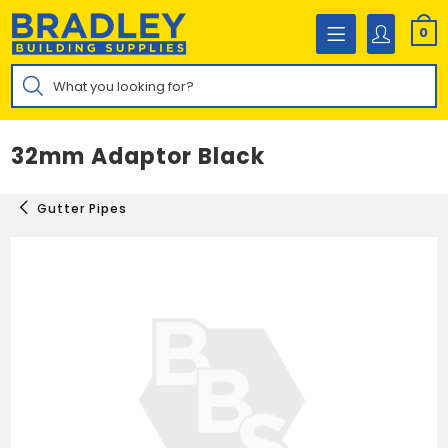
Skip
to
0
content
Products
search
32mm Adaptor Black
Gutter Pipes