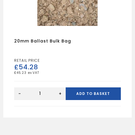
20mm Ballast Bulk Bag
£
54.28
£
45.23
20mm
Ballast
-
+
ADD TO BASKET
Bulk
Bag
quantity