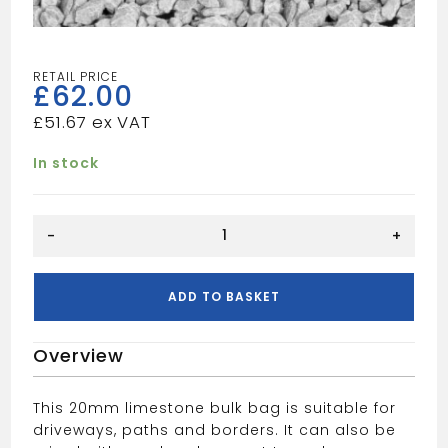
£
62.00
£
51.67
In stock
20mm
-
+
Limestone
Bulk
Bag
ADD TO BASKET
quantity
Overview
This 20mm limestone bulk bag is suitable for
driveways, paths and borders. It can also be