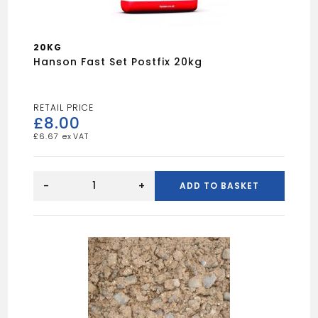
20KG
Hanson Fast Set Postfix 20kg
£
8.00
£
6.67
Hanson
Fast
-
+
ADD TO BASKET
Set
Postfix
20kg
quantity