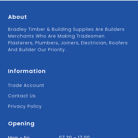
About
Bradley Timber & Building Supplies Are Builders
Merchants Who Are Making Tradesmen
Plasterers, Plumbers, Joiners, Electrician, Roofers
And Builder Our Priority.
Information
Trade Account
Contact Us
Privacy Policy
Opening
Mon - Fri
07.30 - 17.00