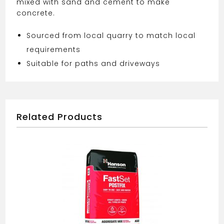
mixed with sand and cement to make
concrete.
Sourced from local quarry to match local
requirements
Suitable for paths and driveways
Related Products