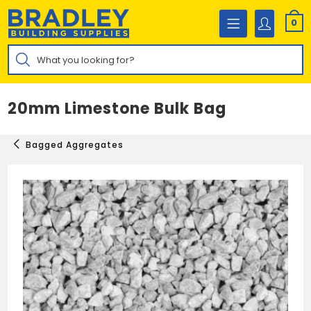
Skip
to
0
content
Products
search
20mm Limestone Bulk Bag
Bagged Aggregates