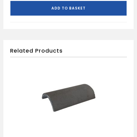
ADD TO BASKET
Related Products