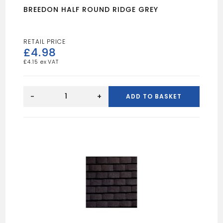
BREEDON HALF ROUND RIDGE GREY
£
4.98
£
4.15
BREEDON
HALF
-
+
ADD TO BASKET
ROUND
RIDGE
GREY
quantity