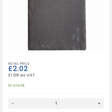
£
2.02
£
1.68
In stock
16X10
-
+
SLATE
quantity