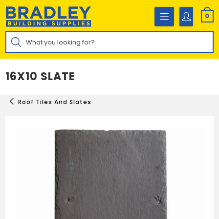
Skip
to
0
content
Products
search
16X10 SLATE
Roof Tiles And Slates