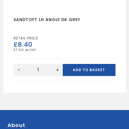
SANDTOFT LH ANGLE DK GREY
£
8.40
£
7.00
SANDTOFT
LH
-
+
ADD TO BASKET
ANGLE
DK
GREY
quantity
About