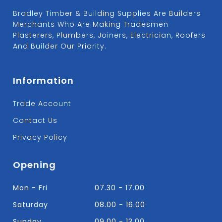
Bradley Timber & Building Supplies Are Builders
Merchants Who Are Making Tradesmen
Plasterers, Plumbers, Joiners, Electrician, Roofers
And Builder Our Priority.
Information
Trade Account
Contact Us
Privacy Policy
Opening
Mon - Fri
07.30 - 17.00
Saturday
08.00 - 16.00
Sunday
09.00 - 13.00