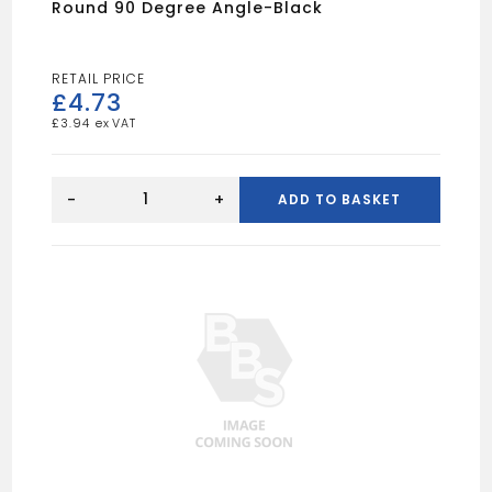
Round 90 Degree Angle-Black
£
4.73
£
3.94
Round
90
-
+
ADD TO BASKET
Degree
Angle-
Black
quantity