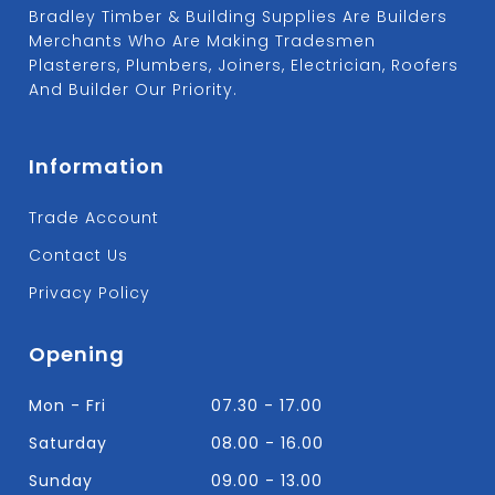
Bradley Timber & Building Supplies Are Builders
Merchants Who Are Making Tradesmen
Plasterers, Plumbers, Joiners, Electrician, Roofers
And Builder Our Priority.
Information
Trade Account
Contact Us
Privacy Policy
Opening
Mon - Fri
07.30 - 17.00
Saturday
08.00 - 16.00
Sunday
09.00 - 13.00