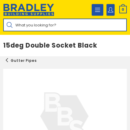
Skip
to
0
content
Products
search
15deg Double Socket Black
Gutter Pipes