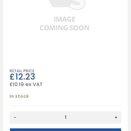
£
12.23
£
10.19
In stock
15deg
-
+
Double
Socket