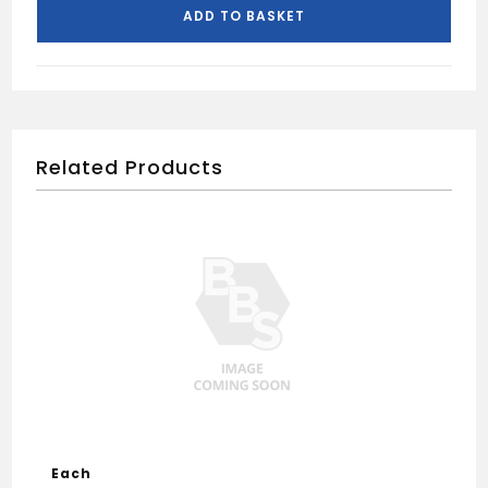
Black
ADD TO BASKET
quantity
Related Products
Each