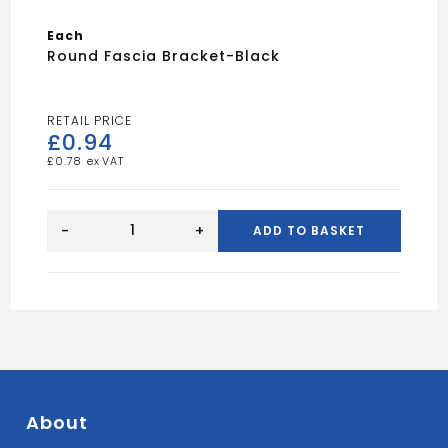
Each
Round Fascia Bracket-Black
£
0.94
£
0.78
Round
Fascia
-
+
ADD TO BASKET
Bracket-
Black
quantity
About