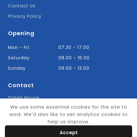
Contact Us
Privacy Policy
Opening
Mon - Fri
07.30 - 17.00
Saturday
08.00 - 16.00
Sunday
09.00 - 13.00
Contact
Darwil House
Bradley Hall Rd Nelson,
We use some essential cookies for the site to
Lancashire. BB9 8HF
work. We'd also like to set analytics cookies to
T:
01282 613315
help us improve.
E: Info@bradleybuildingsupplies.co.uk
Accept