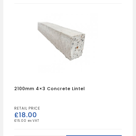
quantity
2100mm 4×3 Concrete Lintel
£
18.00
£
15.00