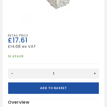
£
17.61
£
14.68
In stock
1500mm
-
+
4x3
Concrete
Lintel
ADD TO BASKET
quantity
Overview