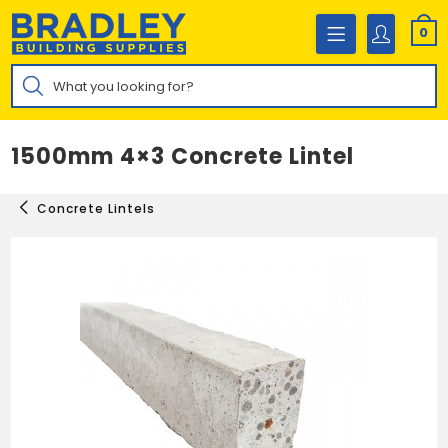
Skip
to
0
content
Products
search
1500mm 4×3 Concrete Lintel
Concrete Lintels