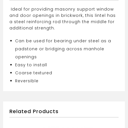
Ideal for providing masonry support window
and door openings in brickwork, this lintel has
a steel reinforcing rod through the middle for
additional strength.
Can be used for bearing under steel as a
padstone or bridging across manhole
openings
Easy to install
Coarse textured
Reversible
Related Products