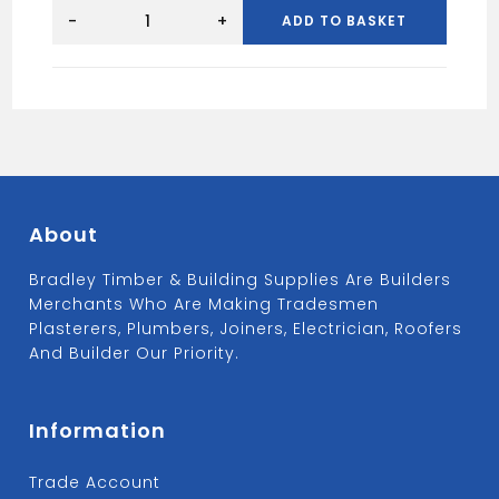
2100mm
4x3
-
+
ADD TO BASKET
Concrete
Lintel
quantity
About
Bradley Timber & Building Supplies Are Builders
Merchants Who Are Making Tradesmen
Plasterers, Plumbers, Joiners, Electrician, Roofers
And Builder Our Priority.
Information
Trade Account