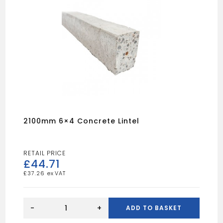
2100mm 6×4 Concrete Lintel
£
44.71
£
37.26
2100mm
6x4
-
+
ADD TO BASKET
Concrete
Lintel