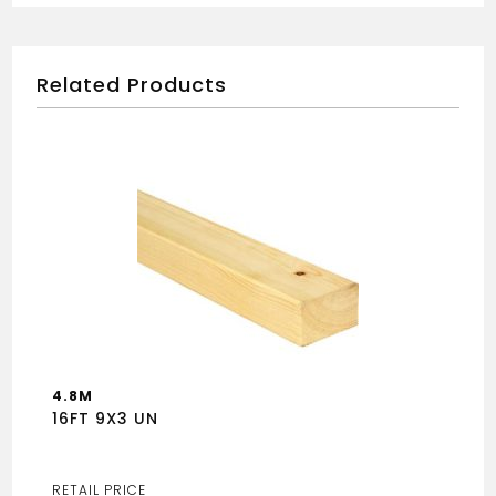
Related Products
4.8M
16FT 9X3 UN