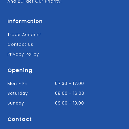
And Builder Our Priority.
Information
Trade Account
Contact Us
Privacy Policy
Opening
Mon - Fri
07.30 - 17.00
Saturday
08.00 - 16.00
Sunday
09.00 - 13.00
Contact