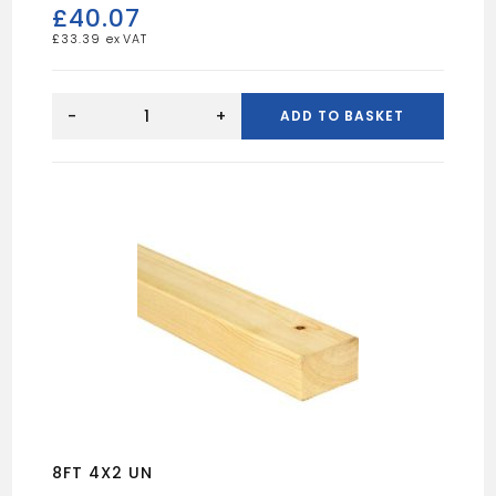
£
40.07
£
33.39
16FT
9X3
-
+
ADD TO BASKET
UN
quantity
8FT 4X2 UN