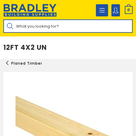
Skip
to
0
content
Products
search
12FT 4X2 UN
Planed Timber