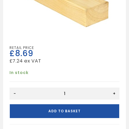
£
8.69
£
7.24
In stock
12FT
-
+
4X2
UN
quantity
ADD TO BASKET