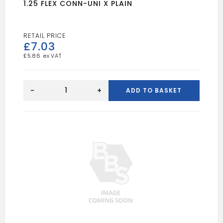
1.25 FLEX CONN-UNI X PLAIN
£
7.03
£
5.86
1.25
FLEX
-
+
ADD TO BASKET
CONN-
UNI
X
PLAIN
quantity