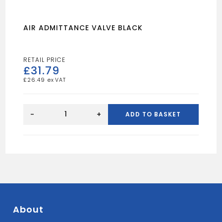
AIR ADMITTANCE VALVE BLACK
£
31.79
£
26.49
AIR
ADMITTANCE
-
+
ADD TO BASKET
VALVE
BLACK
quantity
About