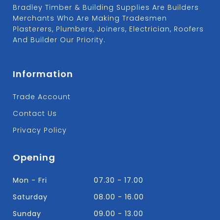
Bradley Timber & Building Supplies Are Builders
Merchants Who Are Making Tradesmen
Plasterers, Plumbers, Joiners, Electrician, Roofers
And Builder Our Priority.
Information
Trade Account
Contact Us
Privacy Policy
Opening
Mon - Fri
07.30 - 17.00
Saturday
08.00 - 16.00
Sunday
09.00 - 13.00