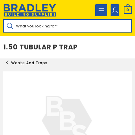
Skip
to
0
content
Products
search
1.50 TUBULAR P TRAP
Waste And Traps