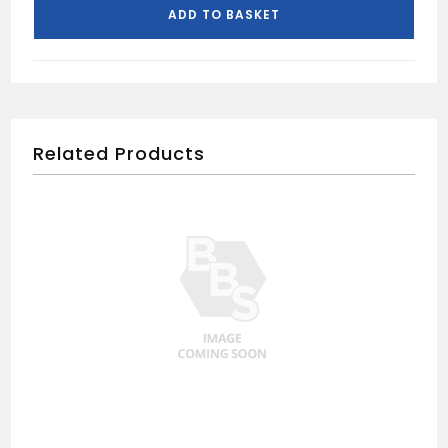
TRAP
ADD TO BASKET
quantity
Related Products