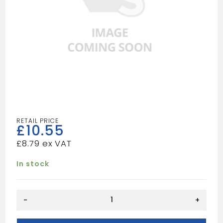
£
10.55
£
8.79
In stock
1.50
-
+
TUBULAR
P