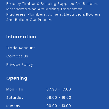
Bradley Timber & Building Supplies Are Builders
Merchants Who Are Making Tradesmen
Plasterers, Plumbers, Joiners, Electrician, Roofers
And Builder Our Priority.
Information
Trade Account
Contact Us
Privacy Policy
Opening
Mon - Fri
07.30 - 17.00
Saturday
08.00 - 16.00
Sunday
09.00 - 13.00